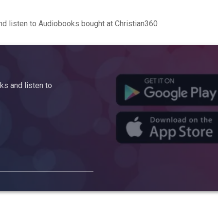
d listen to Audiobooks bought at Christian360
s and listen to