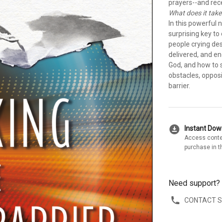
prayers--and rece
What does it take
In this powerful 
surprising key to
people crying de
delivered, and e
God, and how to 
obstacles, opposi
barrier.
download_for_offline
Instant Do
Access conte
purchase in t
Need support?
CONTACT 