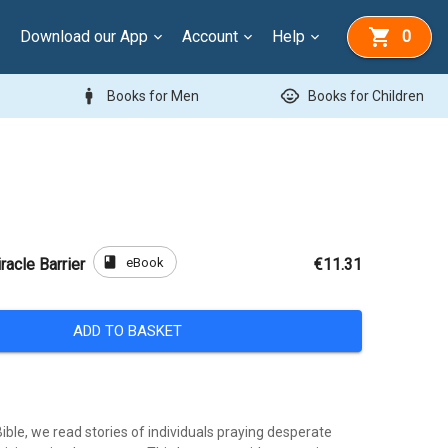
Download our App
Account
Help
0
man
child_care
Books for Men
Books for Children
book
eBook
racle Barrier
€11.31
ADD TO BASKET
ble, we read stories of individuals praying desperate