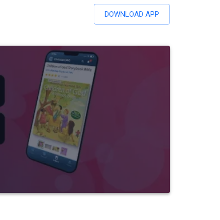
DOWNLOAD APP