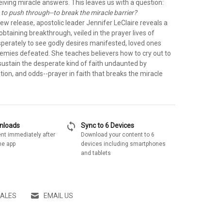
iving miracle answers. This leaves us with a question:
 to push through--to break the miracle barrier?
new release, apostolic leader Jennifer LeClaire reveals a
 obtaining breakthrough, veiled in the prayer lives of
sperately to see godly desires manifested, loved ones
nemies defeated. She teaches believers how to cry out to
sustain the desperate kind of faith undaunted by
tion, and odds--prayer in faith that breaks the miracle
sync
wnloads
Sync to 6 Devices
nt immediately after
Download your content to 6
he app
devices including smartphones
and tablets
SALES
EMAIL US