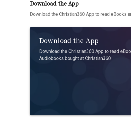
Download the App
Download the Christian360 App to read eBooks an
Download the App
Download the Christian360 App to read eBook
Audiobooks bought at Christian360