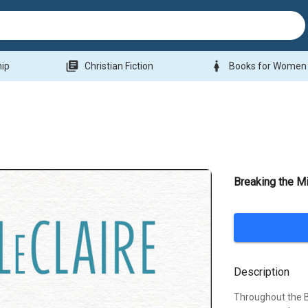
library_books
woman
hip
Christian Fiction
Books for Women
Breaking the Mi
Description
Throughout the Bi