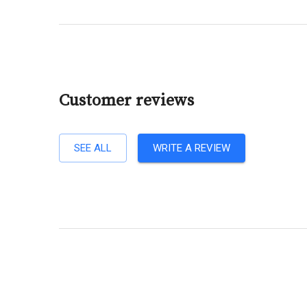
Customer reviews
SEE ALL
WRITE A REVIEW