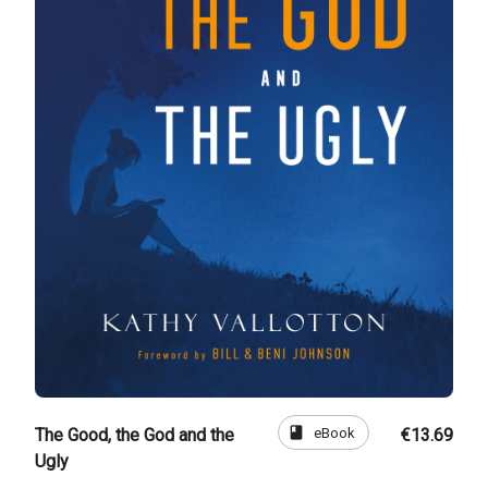
book
eBook
The Good, the God and the
€13.69
Ugly