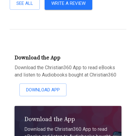
SEE ALL
WRITE A REVIEW
Download the App
Download the Christian360 App to read eBooks
and listen to Audiobooks bought at Christian360
DOWNLOAD APP
Download the App
Download the Christian360 App to read