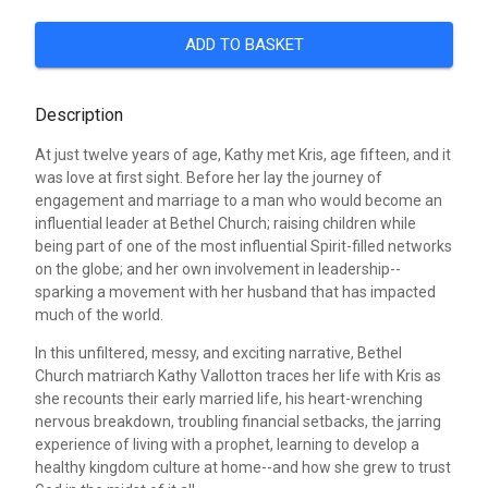
ADD TO BASKET
Description
At just twelve years of age, Kathy met Kris, age fifteen, and it
was love at first sight. Before her lay the journey of
engagement and marriage to a man who would become an
influential leader at Bethel Church; raising children while
being part of one of the most influential Spirit-filled networks
on the globe; and her own involvement in leadership--
sparking a movement with her husband that has impacted
much of the world.
In this unfiltered, messy, and exciting narrative, Bethel
Church matriarch Kathy Vallotton traces her life with Kris as
she recounts their early married life, his heart-wrenching
nervous breakdown, troubling financial setbacks, the jarring
experience of living with a prophet, learning to develop a
healthy kingdom culture at home--and how she grew to trust