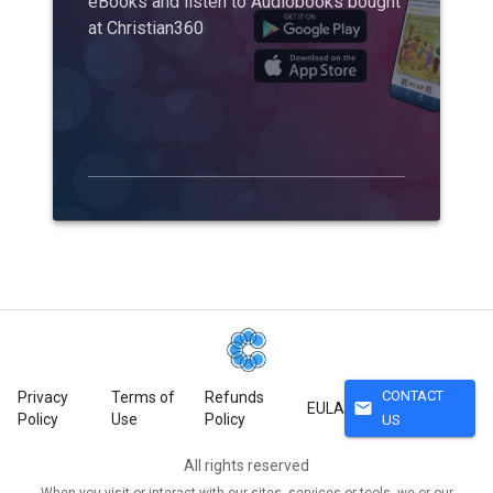
eBooks and listen to Audiobooks bought
at Christian360
CONTACT
Privacy
Terms of
Refunds
mail
EULA
Policy
Use
Policy
US
All rights reserved