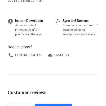
God in the midst of it all.
download_for_offline
sync
Instant Downloads
Sync to 6 Devices
Access content
Download your content to 6
immediately after
devices including
purchase in the app
smartphones and tablets
Need support?
CONTACT SALES
EMAIL US
Customer reviews