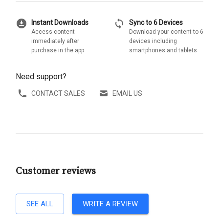
download_for_offline
sync
Instant Downloads
Sync to 6 Devices
Access content
Download your content to 6
immediately after
devices including
purchase in the app
smartphones and tablets
Need support?
CONTACT SALES
EMAIL US
Customer reviews
SEE ALL
WRITE A REVIEW