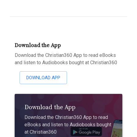
Download the App
Download the Christian360 App to read eBooks
and listen to Audiobooks bought at Christian360
DOWNLOAD APP
Download the App
Download the Christian360 App to read
eBooks and listen to Audiobooks bought
at Christian360