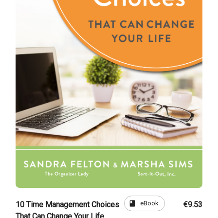
book
eBook
10 Time Management Choices
€9.53
That Can Change Your Life