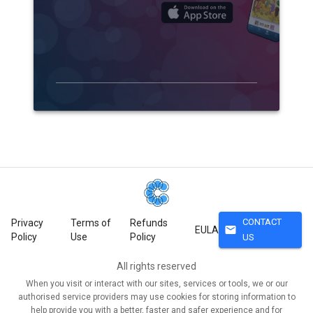
CONTACT
Privacy
Terms of
Refunds
mail
EULA
Policy
Use
Policy
US
All rights reserved
When you visit or interact with our sites, services or tools, we or our
authorised service providers may use cookies for storing information to
help provide you with a better, faster and safer experience and for