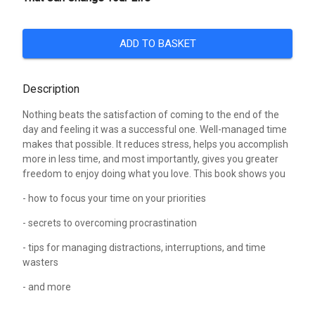
ADD TO BASKET
Description
Nothing beats the satisfaction of coming to the end of the
day and feeling it was a successful one. Well-managed time
makes that possible. It reduces stress, helps you accomplish
more in less time, and most importantly, gives you greater
freedom to enjoy doing what you love. This book shows you
- how to focus your time on your priorities
- secrets to overcoming procrastination
- tips for managing distractions, interruptions, and time
wasters
- and more