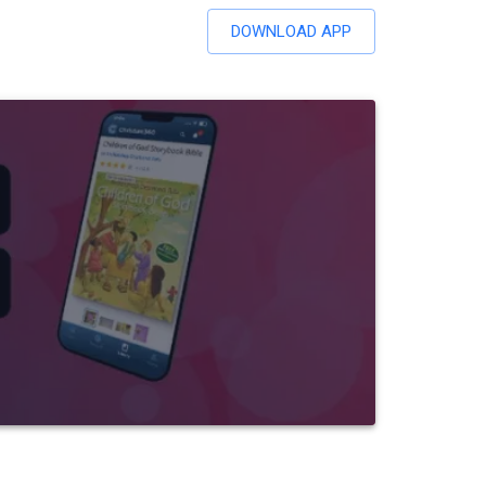
DOWNLOAD APP