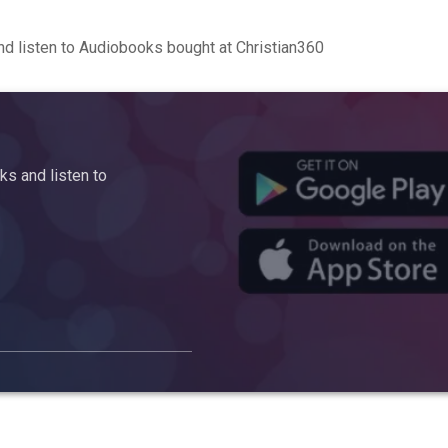
d listen to Audiobooks bought at Christian360
s and listen to