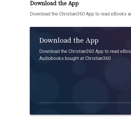
Download the App
Download the Christian360 App to read eBooks an
Download the App
Download the Christian360 App to read eBook
Audiobooks bought at Christian360