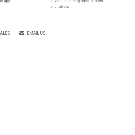
he app
devices including smartphones
and tablets
SALES
EMAIL US