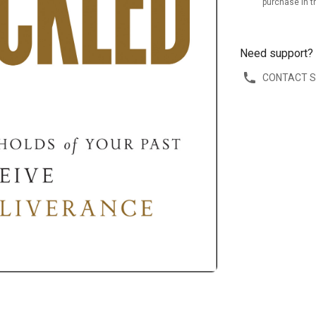
purchase in t
Need support?
CONTACT 