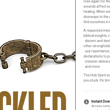
rose again for th
wounds affect ea
healing. When we
doorways to the 
find ourselves i
A respected mini
biblical insights,
· discern and dest
other stronghold
· use repentance,
declarations to 
· minister delive
· and more
The Holy Spirit w
you stuck. It's t
download_for_offline
Instant Do
Access conte