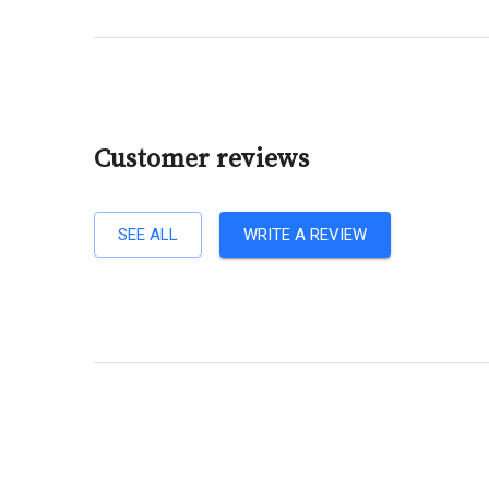
Customer reviews
SEE ALL
WRITE A REVIEW