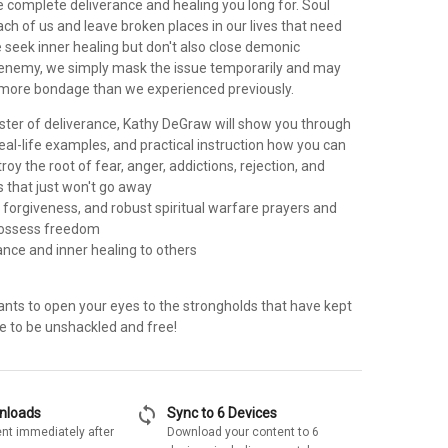
e complete deliverance and healing you long for. Soul
ch of us and leave broken places in our lives that need
 seek inner healing but don't also close demonic
enemy, we simply mask the issue temporarily and may
n more bondage than we experienced previously.
ster of deliverance, Kathy DeGraw will show you through
 real-life examples, and practical instruction how you can
roy the root of fear, anger, addictions, rejection, and
s that just won't go away
 forgiveness, and robust spiritual warfare prayers and
possess freedom
rance and inner healing to others
ants to open your eyes to the strongholds that have kept
ime to be unshackled and free!
sync
wnloads
Sync to 6 Devices
nt immediately after
Download your content to 6