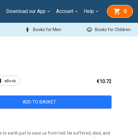
Download our App
Account
Help
0
man
child_care
Books for Men
Books for Children
ok
eBook
€10.72
ADD TO BASKET
 to earth just to save us from hell. He suffered, died, and