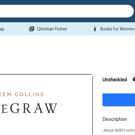
library_books
woman
hip
Christian Fiction
Books for Women
bo
Unshackled
Description
Jesus didn't come