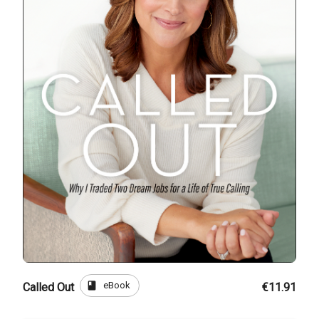
book
eBook
Called Out
€11.91