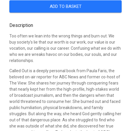
ADD TO BASKET
Description
Too often we lean into the wrong things and burn out. We
buy society's lie that our worth is our work, our value is our
vocation, our calling is our career. Confusing what we do with
who we are wreaks havoc on our bodies, our souls, and our
relationships.
Called Out is a deeply personal book from Paula Faris, the
beloved on-air reporter for ABC News and former co-host of
The View. She shares her journey through conquering fears
that nearly kept her from the high-profile, high-stakes world
of broadcast journalism, and then the dangers when that
world threatened to consume her. She burned out and faced
public humiliation, physical breakdowns, and family
struggles. But along the way, she heard God gently calling her
out of that dangerous place. As she struggled to find who
she was outside of what she did, she discovered her true