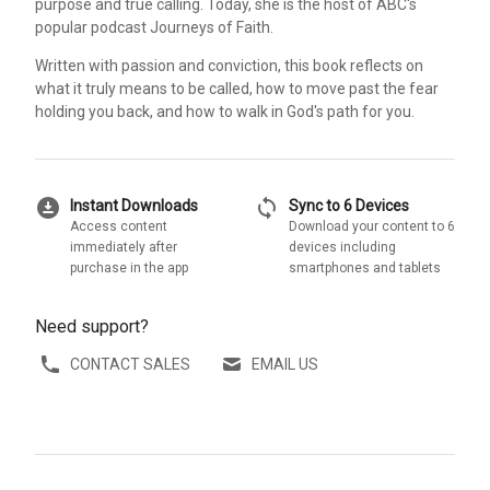
purpose and true calling. Today, she is the host of ABC's
popular podcast Journeys of Faith.
Written with passion and conviction, this book reflects on
what it truly means to be called, how to move past the fear
holding you back, and how to walk in God's path for you.
download_for_offline
sync
Instant Downloads
Sync to 6 Devices
Access content
Download your content to 6
immediately after
devices including
purchase in the app
smartphones and tablets
Need support?
CONTACT SALES
EMAIL US