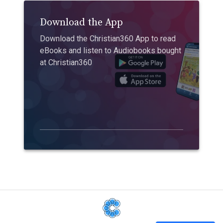
Download the App
Download the Christian360 App to read
eBooks and listen to Audiobooks bought
at Christian360