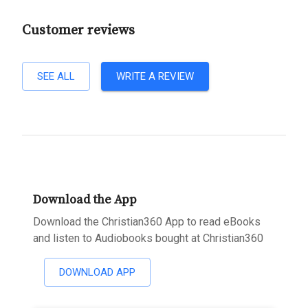
Customer reviews
SEE ALL
WRITE A REVIEW
Download the App
Download the Christian360 App to read eBooks
and listen to Audiobooks bought at Christian360
DOWNLOAD APP