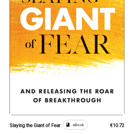
book
eBook
Slaying the Giant of Fear
€10.72