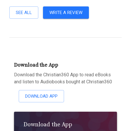
SEE ALL
WRITE A REVIEW
Download the App
Download the Christian360 App to read eBooks
and listen to Audiobooks bought at Christian360
DOWNLOAD APP
Download the App