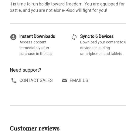
It is time to run boldly toward freedom. You are equipped for
battle, and you are not alone--God will fight for you!
download_for_offline
sync
Instant Downloads
Sync to 6 Devices
Access content
Download your content to 6
immediately after
devices including
purchase in the app
smartphones and tablets
Need support?
CONTACT SALES
EMAIL US
Customer reviews