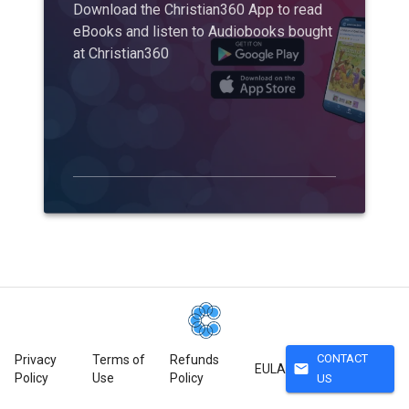
Download the Christian360 App to read
eBooks and listen to Audiobooks bought
at Christian360
CONTACT
Privacy
Terms of
Refunds
mail
EULA
Policy
Use
Policy
US