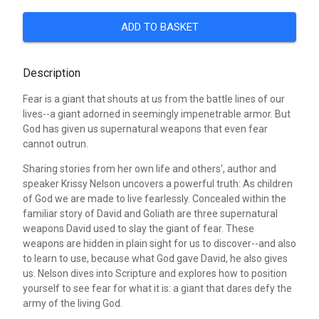
ADD TO BASKET
Description
Fear is a giant that shouts at us from the battle lines of our
lives--a giant adorned in seemingly impenetrable armor. But
God has given us supernatural weapons that even fear
cannot outrun.
Sharing stories from her own life and others', author and
speaker Krissy Nelson uncovers a powerful truth: As children
of God we are made to live fearlessly. Concealed within the
familiar story of David and Goliath are three supernatural
weapons David used to slay the giant of fear. These
weapons are hidden in plain sight for us to discover--and also
to learn to use, because what God gave David, he also gives
us. Nelson dives into Scripture and explores how to position
yourself to see fear for what it is: a giant that dares defy the
army of the living God.