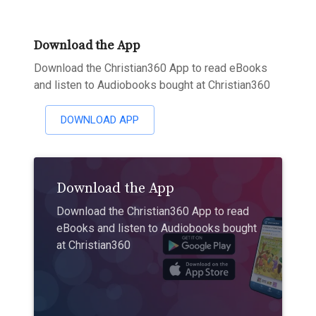
Download the App
Download the Christian360 App to read eBooks
and listen to Audiobooks bought at Christian360
DOWNLOAD APP
Download the App
Download the Christian360 App to read
eBooks and listen to Audiobooks bought
at Christian360