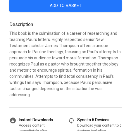
ADD TO BASKET
Description
This book is the culmination of a career of researching and
teaching Paul's letters. Highly respected senior New
Testament scholar James Thompson offers a unique
approach to Pauline theology, focusing on Paul's attempts to
persuade his audience toward moral formation. Thompson
recognizes Paul as a pastor who brought together theology
and rhetoric to encourage spiritual formation in his
communities. Attempts to find total consistency in Paul's
writings fail, says Thompson, because Paul's persuasive
tactics changed depending on the situation he was
addressing.
download_for_offline
sync
Instant Downloads
Sync to 6 Devices
Access content
Download your content to 6