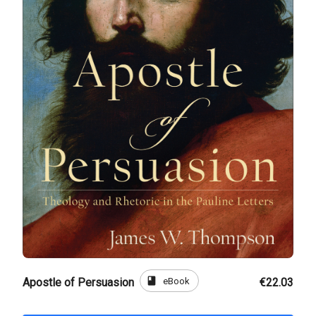
book
eBook
Apostle of Persuasion
€22.03