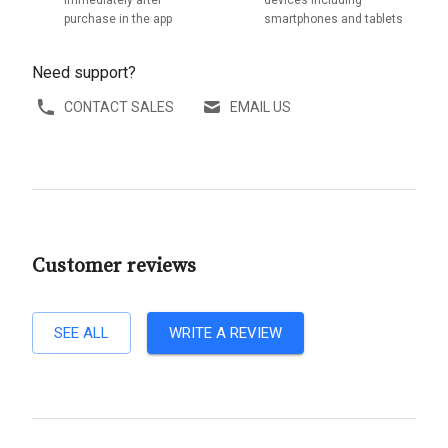
immediately after
devices including
purchase in the app
smartphones and tablets
Need support?
CONTACT SALES
EMAIL US
Customer reviews
SEE ALL
WRITE A REVIEW