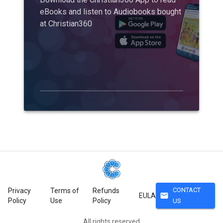
eBooks and listen to Audiobooks bought
at Christian360
CONTACT
Privacy
Terms of
Refunds
mail
EULA
Policy
Use
Policy
US
All rights reserved