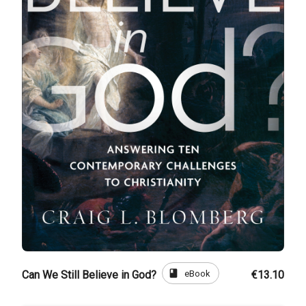
book
eBook
Can We Still Believe in God?
€13.10