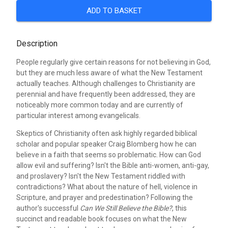
ADD TO BASKET
Description
People regularly give certain reasons for not believing in God,
but they are much less aware of what the New Testament
actually teaches. Although challenges to Christianity are
perennial and have frequently been addressed, they are
noticeably more common today and are currently of
particular interest among evangelicals.
Skeptics of Christianity often ask highly regarded biblical
scholar and popular speaker Craig Blomberg how he can
believe in a faith that seems so problematic. How can God
allow evil and suffering? Isn't the Bible anti-women, anti-gay,
and proslavery? Isn't the New Testament riddled with
contradictions? What about the nature of hell, violence in
Scripture, and prayer and predestination? Following the
author's successful
Can We Still Believe the Bible?
, this
succinct and readable book focuses on what the New