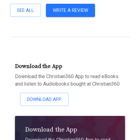
SEE ALL
WRITE A REVIEW
Download the App
Download the Christian360 App to read eBooks
and listen to Audiobooks bought at Christian360
DOWNLOAD APP
Download the App
Download the Christian360 App to read