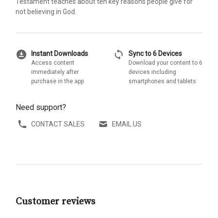
Testament teaches about ten key reasons people give for
not believing in God.
download_for_offline
sync
Instant Downloads
Sync to 6 Devices
Access content
Download your content to 6
immediately after
devices including
purchase in the app
smartphones and tablets
Need support?
CONTACT SALES
EMAIL US
Customer reviews