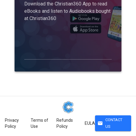
Download the Christian360 App to read
eBooks and listen to Audiobooks bought
at Christian360
CONTACT
Privacy
Terms of
Refunds
mail
EULA
Policy
Use
Policy
US