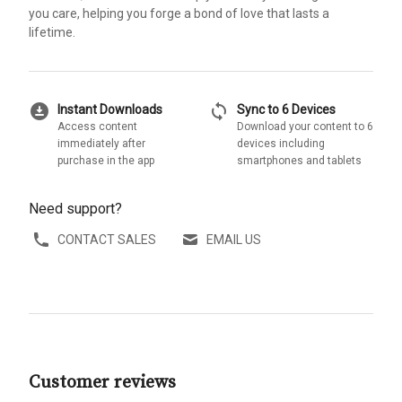
you care, helping you forge a bond of love that lasts a
lifetime.
download_for_offline
sync
Instant Downloads
Sync to 6 Devices
Access content
Download your content to 6
immediately after
devices including
purchase in the app
smartphones and tablets
Need support?
CONTACT SALES
EMAIL US
Customer reviews