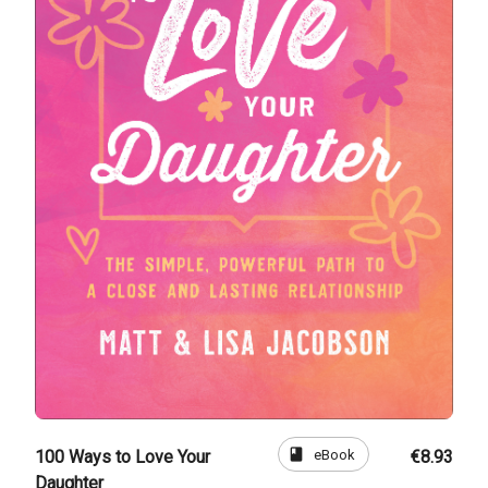
book
eBook
100 Ways to Love Your
€8.93
Daughter