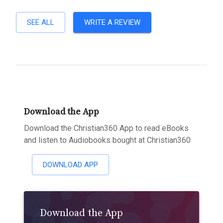
SEE ALL
WRITE A REVIEW
Download the App
Download the Christian360 App to read eBooks
and listen to Audiobooks bought at Christian360
DOWNLOAD APP
Download the App