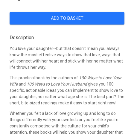
ADD TO BASKET
Description
You love your daughter--but that doesn't mean you always
know the most effective ways to show that love, ways that
will connect with her heart and stick with her no matter what
life throws her way.
This practical book by the authors of
100 Ways to Love Your
Wife
and
100 Ways to Love Your Husband
gives you 100
specific, actionable ideas you can implement to show love to
your daughter, no matter what age she is. The best part? The
short, bite-sized readings make it easy to start right now!
Whether you felt a lack of love growing up and long to do
things differently with your own kids or you feel like you're
constantly competing with the culture for your child's
attention, these books will help you show your daughter that