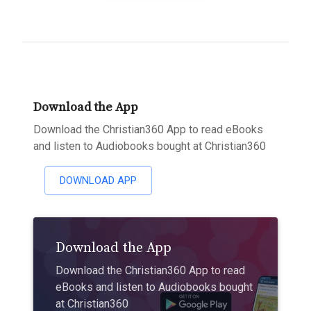
Download the App
Download the Christian360 App to read eBooks
and listen to Audiobooks bought at Christian360
DOWNLOAD APP
Download the App
Download the Christian360 App to read
eBooks and listen to Audiobooks bought
at Christian360