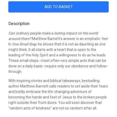
ADD TO BASKET
Description
Can ordinary people make a lasting impact on the world
around them?
Matthew Barnett's answer is an emphatic
Yes!
In
One Small Step
, he shows that it is not as daunting as one
might think. It all starts with a heart that is open to the
leading of the Holy Spirit and a willingness to do as he leads.
These small steps--most often very simple acts that can be
done on a daily basis--require only our obedience and follow-
through.
With inspiring stories and biblical takeaways, bestselling
author Matthew Barnett calls readers to set aside their fears
and boldly embrace the life-changing adventure of
becoming the hands and feet of Jesus to the broken people
right outside their front doors. You will soon discover that
"random acts of kindness" are not so random after all.