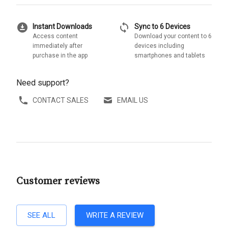
download_for_offline
sync
Instant Downloads
Sync to 6 Devices
Access content
Download your content to 6
immediately after
devices including
purchase in the app
smartphones and tablets
Need support?
CONTACT SALES
EMAIL US
Customer reviews
SEE ALL
WRITE A REVIEW