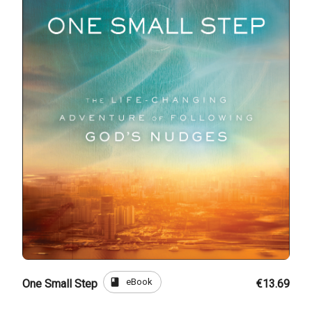
book
eBook
One Small Step
€13.69