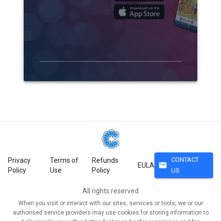
CONTACT
Privacy
Terms of
Refunds
mail
EULA
Policy
Use
Policy
US
All rights reserved
When you visit or interact with our sites, services or tools, we or our
authorised service providers may use cookies for storing information to