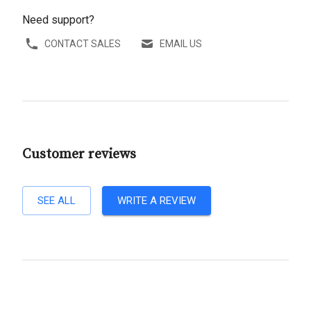
Need support?
CONTACT SALES
EMAIL US
Customer reviews
SEE ALL
WRITE A REVIEW