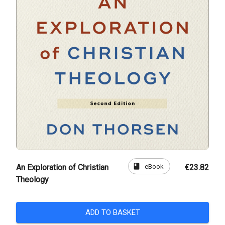
book
eBook
An Exploration of Christian
€23.82
Theology
ADD TO BASKET