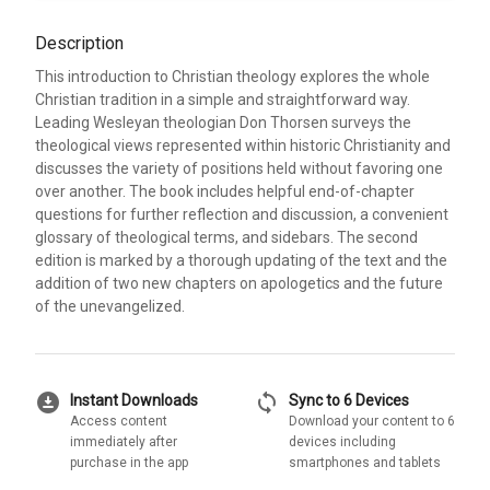
Description
This introduction to Christian theology explores the whole
Christian tradition in a simple and straightforward way.
Leading Wesleyan theologian Don Thorsen surveys the
theological views represented within historic Christianity and
discusses the variety of positions held without favoring one
over another. The book includes helpful end-of-chapter
questions for further reflection and discussion, a convenient
glossary of theological terms, and sidebars. The second
edition is marked by a thorough updating of the text and the
addition of two new chapters on apologetics and the future
of the unevangelized.
download_for_offline
sync
Instant Downloads
Sync to 6 Devices
Access content
Download your content to 6
immediately after
devices including
purchase in the app
smartphones and tablets