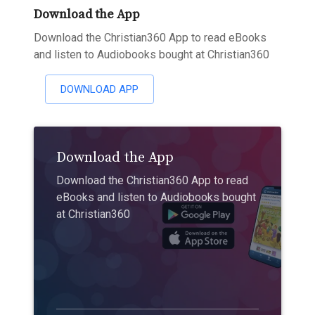
Download the App
Download the Christian360 App to read eBooks
and listen to Audiobooks bought at Christian360
DOWNLOAD APP
Download the App
Download the Christian360 App to read
eBooks and listen to Audiobooks bought
at Christian360