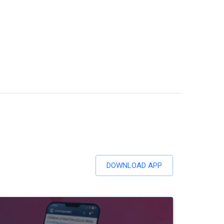
DOWNLOAD APP