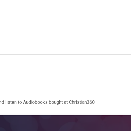
d listen to Audiobooks bought at Christian360