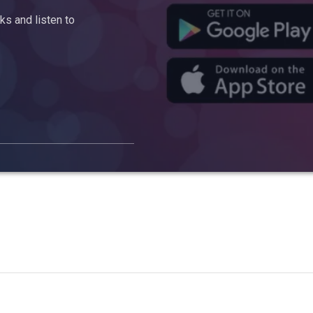
s and listen to