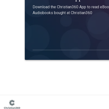
Download the Christian360 App to read eBook
Audiobooks bought at Christian360