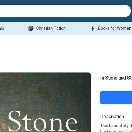
library_books
woman
hip
Christian Fiction
Books for Women
In Stone and St
Description
This beautifully 
background of th