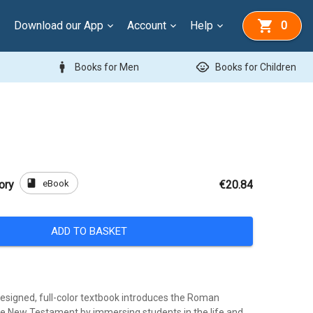
Download our App
Account
Help
0
man
child_care
Books for Men
Books for Children
book
eBook
ory
€20.84
ADD TO BASKET
designed, full-color textbook introduces the Roman
e New Testament by immersing students in the life and