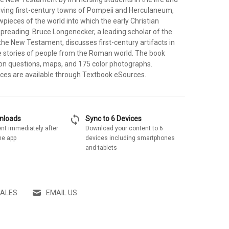
riving first-century towns of Pompeii and Herculaneum,
pieces of the world into which the early Christian
eading. Bruce Longenecker, a leading scholar of the
the New Testament, discusses first-century artifacts in
ife stories of people from the Roman world. The book
ion questions, maps, and 175 color photographs.
rces are available through Textbook eSources.
sync
wnloads
Sync to 6 Devices
nt immediately after
Download your content to 6
he app
devices including smartphones
and tablets
SALES
EMAIL US