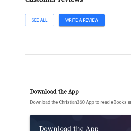
Customer reviews
SEE ALL
WRITE A REVIEW
Download the App
Download the Christian360 App to read eBooks an
Download the App