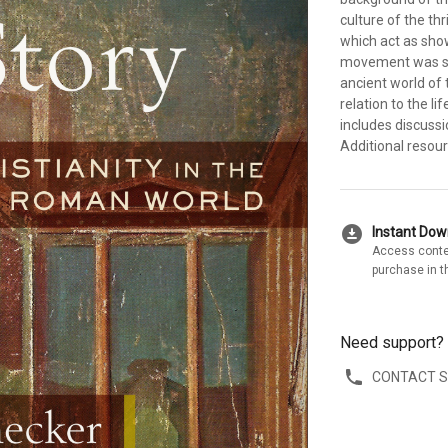
culture of the th
which act as show
movement was spr
ancient world of 
relation to the l
includes discuss
Additional resou
download_for_offline
Instant Do
Access conte
purchase in t
Need support?
CONTACT 