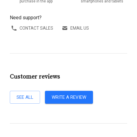
purchase in the app
smartphones and tablets
Need support?
CONTACT SALES
EMAIL US
Customer reviews
SEE ALL
WRITE A REVIEW