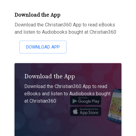
Download the App
Download the Christian360 App to read eBooks
and listen to Audiobooks bought at Christian360
DOWNLOAD APP
Download the App
Download the Christian360 App to read
eBooks and listen to Audiobooks bought
at Christian360