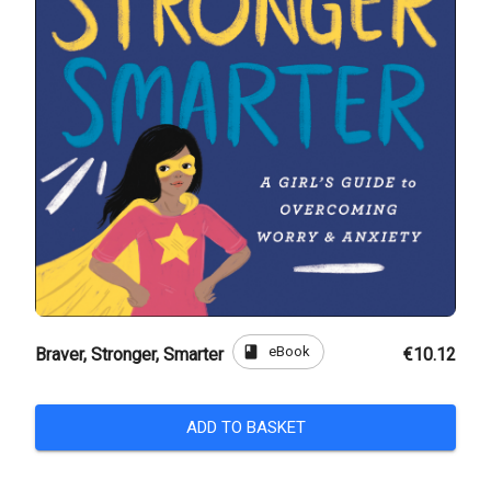
book
eBook
Braver, Stronger, Smarter
€10.12
ADD TO BASKET