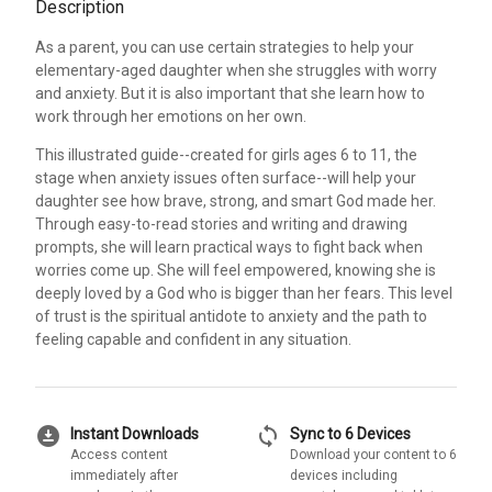
Description
As a parent, you can use certain strategies to help your
elementary-aged daughter when she struggles with worry
and anxiety. But it is also important that she learn how to
work through her emotions on her own.
This illustrated guide--created for girls ages 6 to 11, the
stage when anxiety issues often surface--will help your
daughter see how brave, strong, and smart God made her.
Through easy-to-read stories and writing and drawing
prompts, she will learn practical ways to fight back when
worries come up. She will feel empowered, knowing she is
deeply loved by a God who is bigger than her fears. This level
of trust is the spiritual antidote to anxiety and the path to
feeling capable and confident in any situation.
download_for_offline
sync
Instant Downloads
Sync to 6 Devices
Access content
Download your content to 6
immediately after
devices including