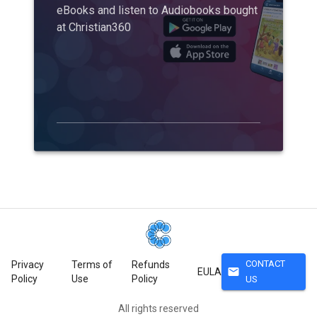
eBooks and listen to Audiobooks bought
at Christian360
CONTACT
Privacy
Terms of
Refunds
mail
EULA
Policy
Use
Policy
US
All rights reserved