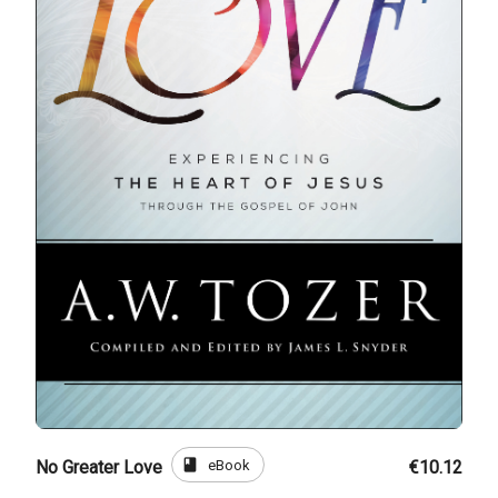
book
eBook
No Greater Love
€10.12