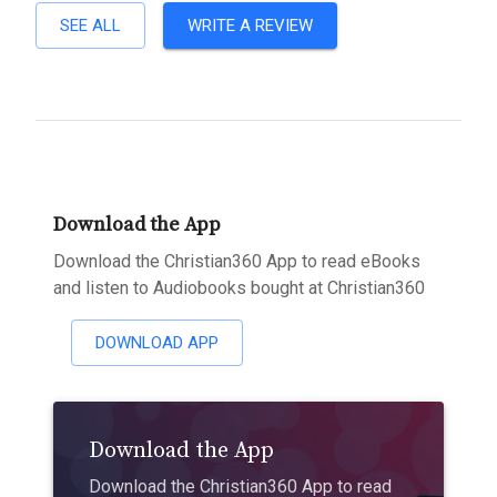
SEE ALL
WRITE A REVIEW
Download the App
Download the Christian360 App to read eBooks
and listen to Audiobooks bought at Christian360
DOWNLOAD APP
Download the App
Download the Christian360 App to read