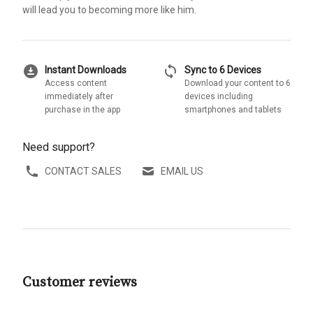
will lead you to becoming more like him.
download_for_offline
sync
Instant Downloads
Sync to 6 Devices
Access content
Download your content to 6
immediately after
devices including
purchase in the app
smartphones and tablets
Need support?
CONTACT SALES
EMAIL US
Customer reviews