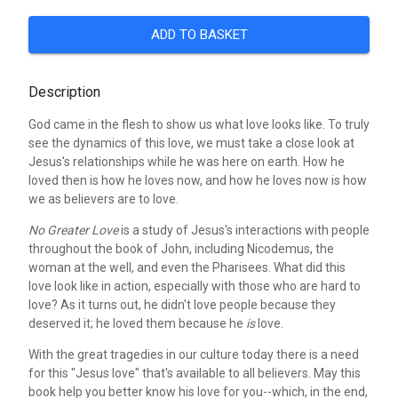
ADD TO BASKET
Description
God came in the flesh to show us what love looks like. To truly
see the dynamics of this love, we must take a close look at
Jesus's relationships while he was here on earth. How he
loved then is how he loves now, and how he loves now is how
we as believers are to love.
No Greater Love
is a study of Jesus's interactions with people
throughout the book of John, including Nicodemus, the
woman at the well, and even the Pharisees. What did this
love look like in action, especially with those who are hard to
love? As it turns out, he didn't love people because they
deserved it; he loved them because he
is
love.
With the great tragedies in our culture today there is a need
for this "Jesus love" that's available to all believers. May this
book help you better know his love for you--which, in the end,