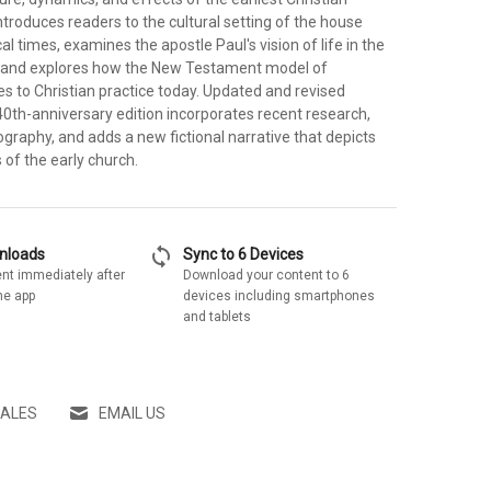
ntroduces readers to the cultural setting of the house
al times, examines the apostle Paul's vision of life in the
, and explores how the New Testament model of
s to Christian practice today. Updated and revised
40th-anniversary edition incorporates recent research,
ography, and adds a new fictional narrative that depicts
s of the early church.
sync
wnloads
Sync to 6 Devices
nt immediately after
Download your content to 6
he app
devices including smartphones
and tablets
SALES
EMAIL US