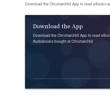
Download the Christian360 App to read eBooks an
Download the App
Download the Christian360 App to read eBook
Audiobooks bought at Christian360