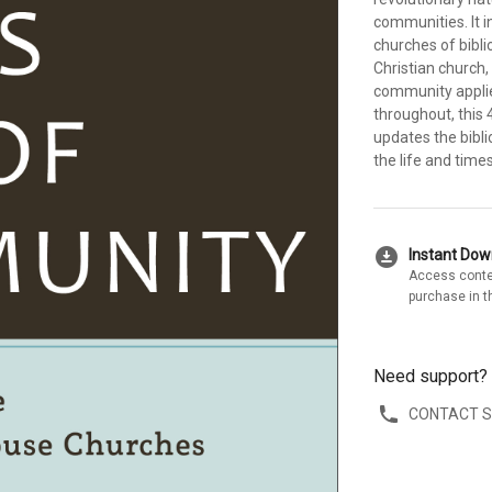
communities. It i
churches of biblic
Christian church
community applie
throughout, this 
updates the bibli
the life and time
download_for_offline
Instant Do
Access conte
purchase in t
Need support?
CONTACT 