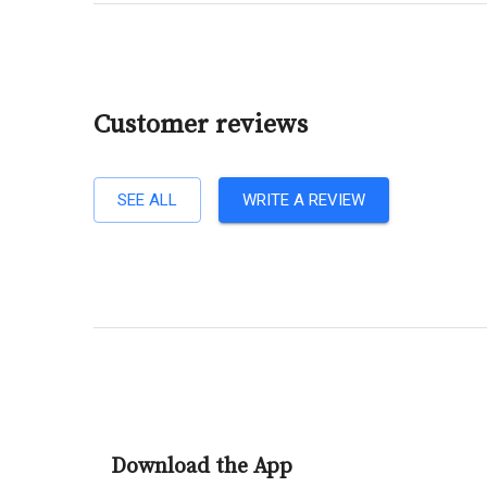
Customer reviews
SEE ALL
WRITE A REVIEW
Download the App