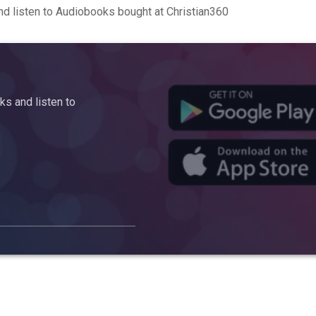
d listen to Audiobooks bought at Christian360
s and listen to