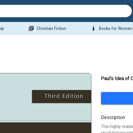
library_books
woman
hip
Christian Fiction
Books for Women
Paul's Idea of
Description
This highly reada
revolutionary nat