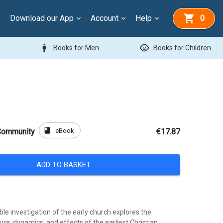
Download our App
Account
Help
0
man
child_care
Books for Men
Books for Children
book
eBook
 Community
€17.87
ADD TO BASKET
ble investigation of the early church explores the
ure, dynamics, and effects of the earliest Christian