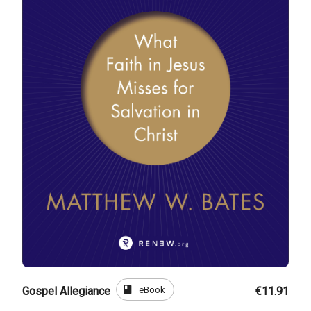
book
eBook
Gospel Allegiance
€11.91