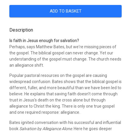
ADD TO BASKET
Description
Is faith in Jesus enough for salvation?
Perhaps, says Matthew Bates, but we're missing pieces of
the gospel. The biblical gospel can never change. Yet our
understanding of the gospel must change. The church needs
an allegiance shift.
Popular pastoral resources on the gospel are causing
widespread confusion. Bates shows that the biblical gospel is
different, fuller, and more beautiful than we have been led to
believe. He explains that saving faith doesn't come through
trust in Jesus's death on the cross alone but through
allegiance to Christ the king. There is only one true gospel
and one required response: allegiance.
Bates ignited conversation with his successful and influential
book
Salvation by Allegiance Alone
. Here he goes deeper