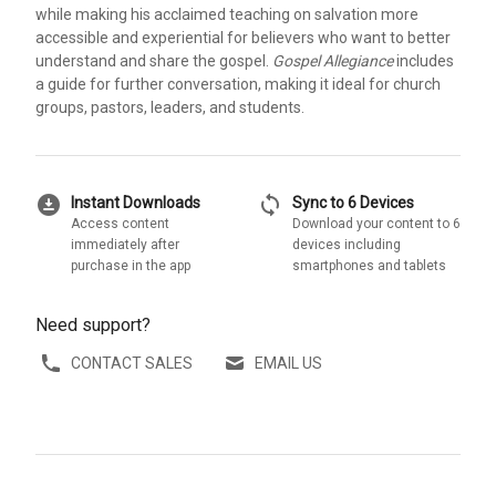
while making his acclaimed teaching on salvation more
accessible and experiential for believers who want to better
understand and share the gospel.
Gospel Allegiance
includes
a guide for further conversation, making it ideal for church
groups, pastors, leaders, and students.
download_for_offline
sync
Instant Downloads
Sync to 6 Devices
Access content
Download your content to 6
immediately after
devices including
purchase in the app
smartphones and tablets
Need support?
CONTACT SALES
EMAIL US