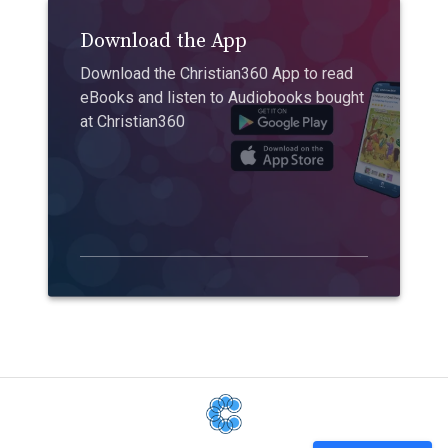
Download the App
Download the Christian360 App to read
eBooks and listen to Audiobooks bought
at Christian360