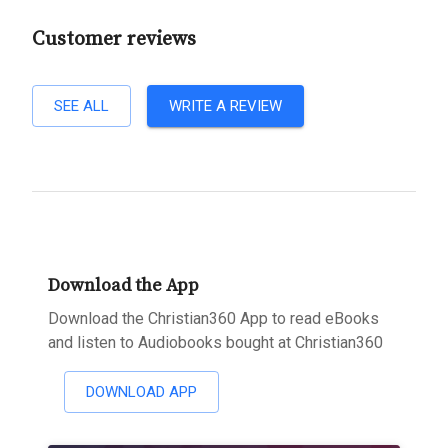
Customer reviews
SEE ALL
WRITE A REVIEW
Download the App
Download the Christian360 App to read eBooks
and listen to Audiobooks bought at Christian360
DOWNLOAD APP