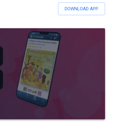
DOWNLOAD APP