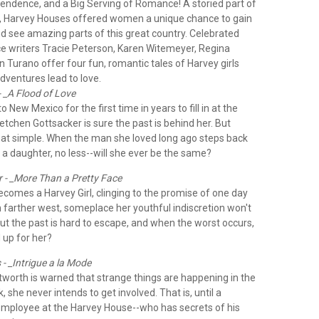
endence, and a Big Serving of Romance!
A storied part of
, Harvey Houses offered women a unique chance to gain
 see amazing parts of this great country. Celebrated
ce writers Tracie Peterson, Karen Witemeyer, Regina
 Turano offer four fun, romantic tales of Harvey girls
ventures lead to love.
- _A Flood of Love
New Mexico for the first time in years to fill in at the
tchen Gottsacker is sure the past is behind her. But
hat simple. When the man she loved long ago steps back
th a daughter, no less--will she ever be the same?
 - _More Than a Pretty Face
comes a Harvey Girl, clinging to the promise of one day
 farther west, someplace her youthful indiscretion won't
But the past is hard to escape, and when the worst occurs,
 up for her?
- _Intrigue a la Mode
worth is warned that strange things are happening in the
k, she never intends to get involved. That is, until a
ployee at the Harvey House--who has secrets of his