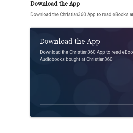
Download the App
Download the Christian360 App to read eBooks an
Download the App
Download the Christian360 App to read eBook
Audiobooks bought at Christian360