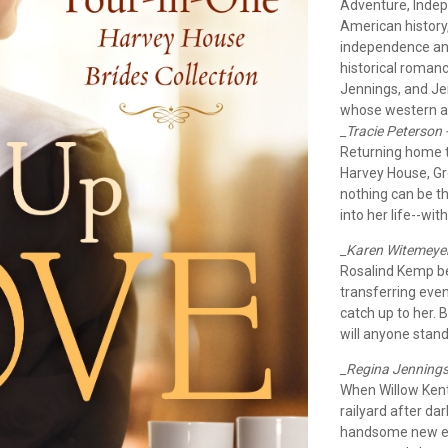
Adventure, Indep
American history
independence and
historical roman
Jennings, and Jen
whose western ad
_Tracie Peterson 
Returning home to 
Harvey House, Gre
nothing can be t
into her life--wi
_Karen Witemeyer
Rosalind Kemp be
transferring even
catch up to her. 
will anyone stand
_Regina Jennings 
When Willow Kent
railyard after dar
handsome new em