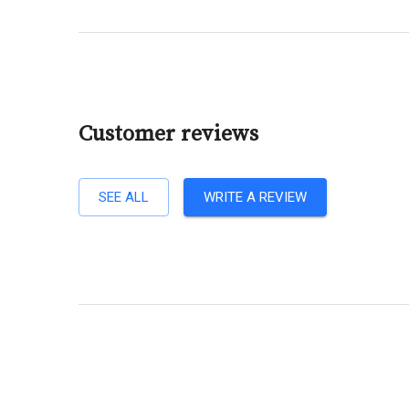
Customer reviews
SEE ALL
WRITE A REVIEW