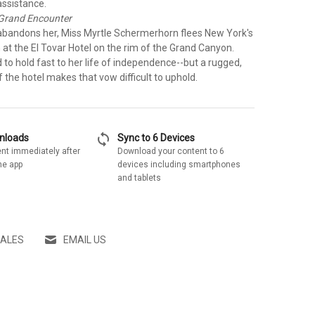
ssistance.
 Grand Encounter
 abandons her, Miss Myrtle Schermerhorn flees New York's
on at the El Tovar Hotel on the rim of the Grand Canyon.
to hold fast to her life of independence--but a rugged,
 the hotel makes that vow difficult to uphold.
sync
wnloads
Sync to 6 Devices
nt immediately after
Download your content to 6
he app
devices including smartphones
and tablets
SALES
EMAIL US