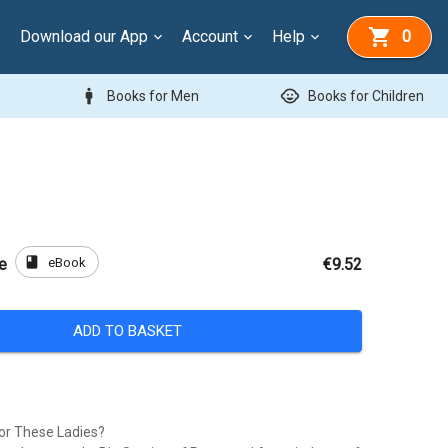
Download our App
Account
Help
0
man
child_care
Books for Men
Books for Children
book
eBook
e
€9.52
ADD TO BASKET
or These Ladies?