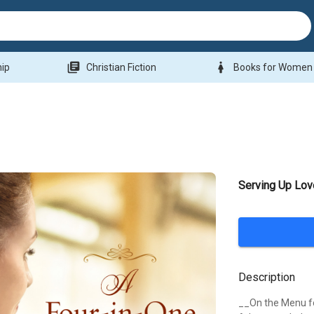
library_books
woman
hip
Christian Fiction
Books for Women
Serving Up Lov
Description
__On the Menu f