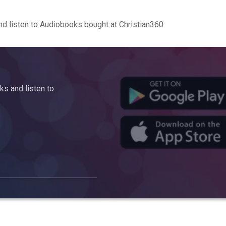
d listen to Audiobooks bought at Christian360
s and listen to