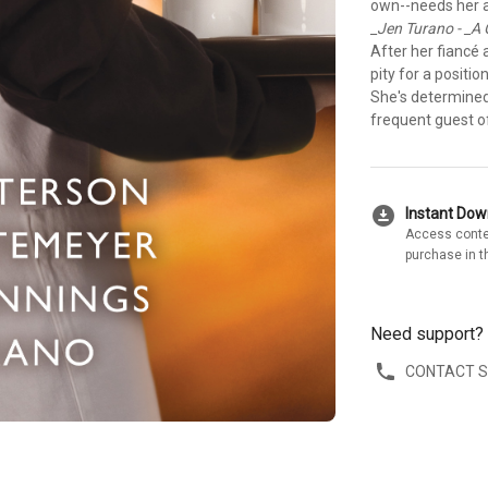
own--needs her a
_Jen Turano - _A
After her fiancé
pity for a positi
She's determined 
frequent guest of
download_for_offline
Instant Do
Access conte
purchase in t
Need support?
CONTACT 