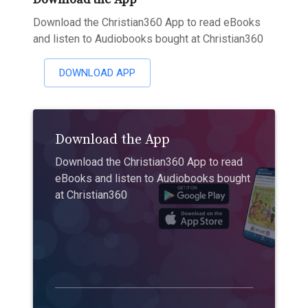
Download the Christian360 App to read eBooks
and listen to Audiobooks bought at Christian360
DOWNLOAD APP
Download the App
Download the Christian360 App to read
eBooks and listen to Audiobooks bought
at Christian360