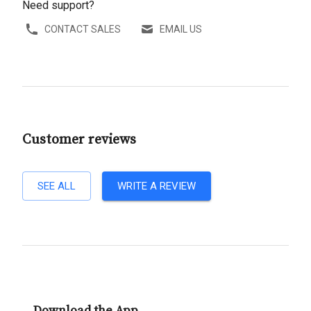
Need support?
CONTACT SALES
EMAIL US
Customer reviews
SEE ALL
WRITE A REVIEW
Download the App