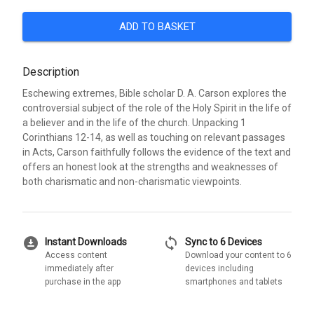
ADD TO BASKET
Description
Eschewing extremes, Bible scholar D. A. Carson explores the
controversial subject of the role of the Holy Spirit in the life of
a believer and in the life of the church. Unpacking 1
Corinthians 12-14, as well as touching on relevant passages
in Acts, Carson faithfully follows the evidence of the text and
offers an honest look at the strengths and weaknesses of
both charismatic and non-charismatic viewpoints.
download_for_offline
sync
Instant Downloads
Sync to 6 Devices
Access content
Download your content to 6
immediately after
devices including
purchase in the app
smartphones and tablets