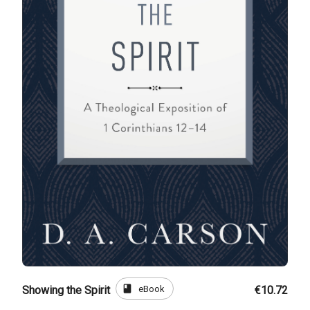
book
eBook
Showing the Spirit
€10.72