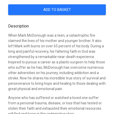
ADD TO BASKET
Description
When Mark McDonough was a teen, a catastrophic fire
claimed the lives of his mother and younger brother. It also
left Mark with burns on over 65 percent of his body. During a
long and painful recovery, his faltering faith in God was
strengthened by a remarkable near-death experience.
Inspired to pursue a career as a plastic surgeon to help those
who suffer as he has, McDonough has overcome numerous
other adversities on his journey, including addiction and a
stroke. Now he shares his incredible true story of survival and
perseverance to bring hope and healing to those dealing with
great physical and emotional pain.
Anyone who has suffered or watched a loved one suffer
from a personal trauma, disease, or loss that has tested or
stolen their faith and exhausted their emotional resources
will find real hope in this redemptive story.