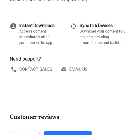
download_for_offline
sync
Instant Downloads
Sync to 6 Devices
Access content
Download your content to 6
immediately after
devices including
purchase in the app
smartphones and tablets
Need support?
CONTACT SALES
EMAIL US
Customer reviews