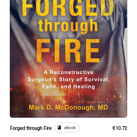
book
eBook
Forged through Fire
€10.72