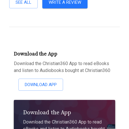
SEE ALL
WRITE A REVIEW
Download the App
Download the Christian360 App to read eBooks
and listen to Audiobooks bought at Christian360
DOWNLOAD APP
Download the App
Download the Christian360 App to read
eBooks and listen to Audiobooks bought