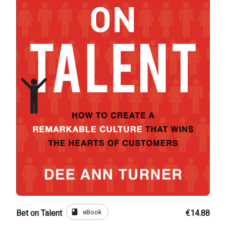
book
eBook
Bet on Talent
€14.88