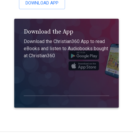
DOWNLOAD APP
Download the App
Download the Christian360 App to read
eBooks and listen to Audiobooks bought
at Christian360