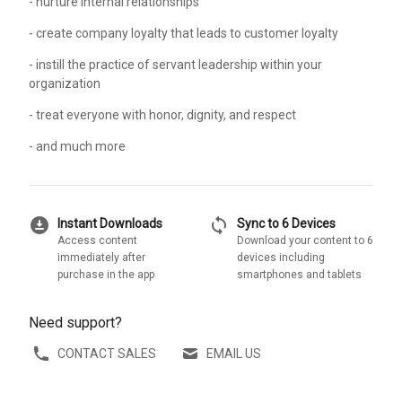
- nurture internal relationships
- create company loyalty that leads to customer loyalty
- instill the practice of servant leadership within your
organization
- treat everyone with honor, dignity, and respect
- and much more
download_for_offline
sync
Instant Downloads
Sync to 6 Devices
Access content
Download your content to 6
immediately after
devices including
purchase in the app
smartphones and tablets
Need support?
CONTACT SALES
EMAIL US