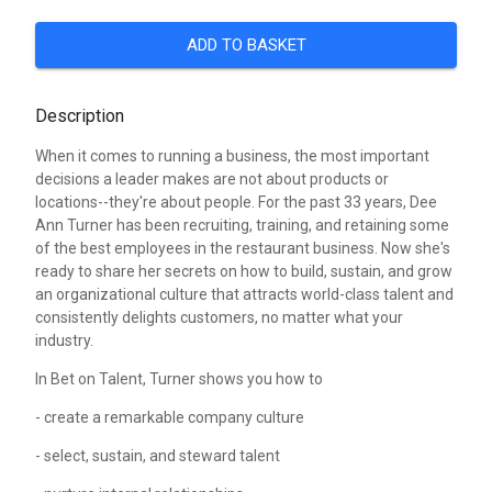
ADD TO BASKET
Description
When it comes to running a business, the most important
decisions a leader makes are not about products or
locations--they're about people. For the past 33 years, Dee
Ann Turner has been recruiting, training, and retaining some
of the best employees in the restaurant business. Now she's
ready to share her secrets on how to build, sustain, and grow
an organizational culture that attracts world-class talent and
consistently delights customers, no matter what your
industry.
In Bet on Talent, Turner shows you how to
- create a remarkable company culture
- select, sustain, and steward talent