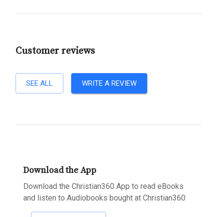
Customer reviews
SEE ALL
WRITE A REVIEW
Download the App
Download the Christian360 App to read eBooks
and listen to Audiobooks bought at Christian360