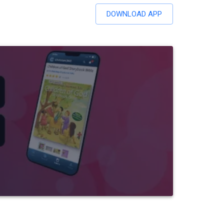
DOWNLOAD APP