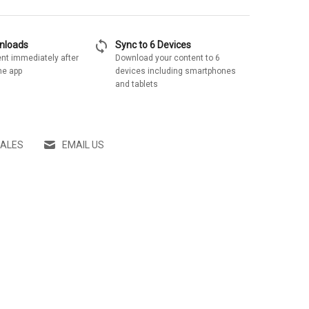
sync
wnloads
Sync to 6 Devices
nt immediately after
Download your content to 6
he app
devices including smartphones
and tablets
SALES
EMAIL US