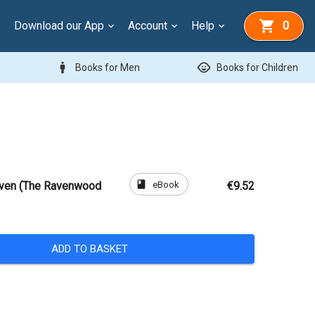
Download our App
Account
Help
0
man
child_care
Books for Men
Books for Children
book
eBook
Raven (The Ravenwood
€9.52
ADD TO BASKET