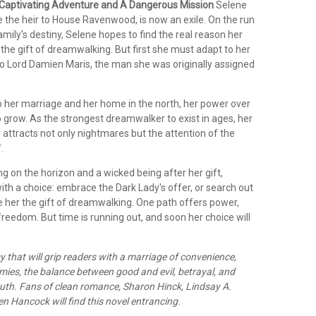
Captivating Adventure and A Dangerous Mission
Selene
the heir to House Ravenwood, is now an exile. On the run
amily's destiny, Selene hopes to find the real reason her
the gift of dreamwalking. But first she must adapt to her
 to Lord Damien Maris, the man she was originally assigned
to her marriage and her home in the north, her power over
 grow. As the strongest dreamwalker to exist in ages, her
attracts not only nightmares but the attention of the
.
g on the horizon and a wicked being after her gift,
ith a choice: embrace the Dark Lady's offer, or search out
 her the gift of dreamwalking. One path offers power,
freedom. But time is running out, and soon her choice will
y that will grip readers with a marriage of convenience,
ies, the balance between good and evil, betrayal, and
ruth. Fans of clean romance, Sharon Hinck, Lindsay A.
en Hancock will find this novel entrancing.