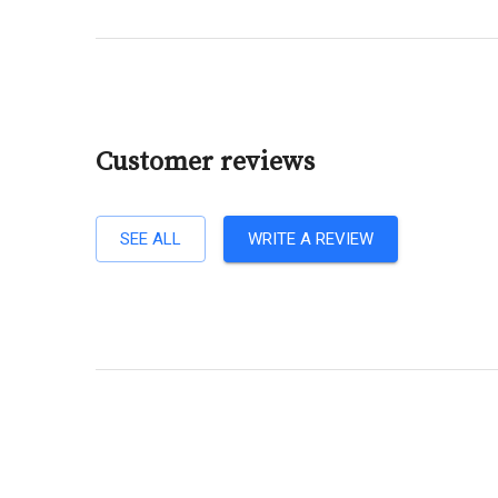
Customer reviews
SEE ALL
WRITE A REVIEW