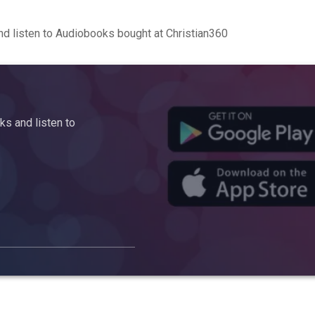
d listen to Audiobooks bought at Christian360
s and listen to