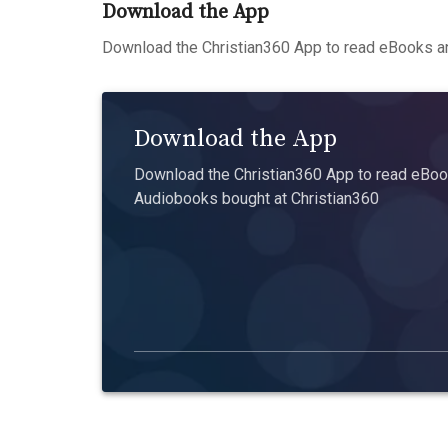
Download the App
Download the Christian360 App to read eBooks an
Download the App
Download the Christian360 App to read eBook
Audiobooks bought at Christian360