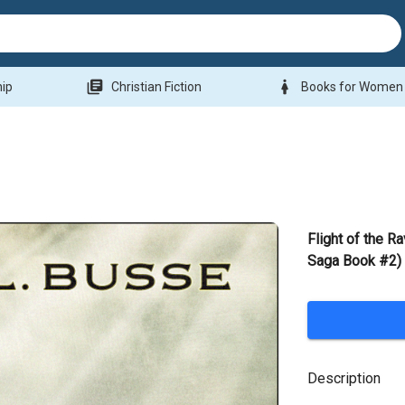
library_books
woman
hip
Christian Fiction
Books for Women
Flight of the 
Saga Book #2)
Description