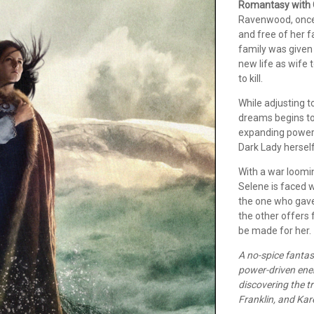
Romantasy with 
Ravenwood, once 
and free of her f
family was given 
new life as wife
to kill.
While adjusting 
dreams begins to
expanding power 
Dark Lady herself
With a war loomin
Selene is faced w
the one who gave
the other offers 
be made for her.
A no-spice fantas
power-driven enem
discovering the t
Franklin, and Kar