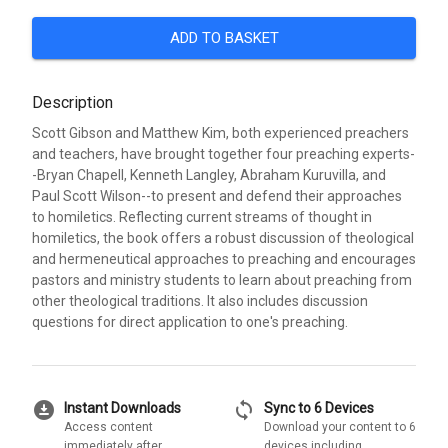
ADD TO BASKET
Description
Scott Gibson and Matthew Kim, both experienced preachers
and teachers, have brought together four preaching experts-
-Bryan Chapell, Kenneth Langley, Abraham Kuruvilla, and
Paul Scott Wilson--to present and defend their approaches
to homiletics. Reflecting current streams of thought in
homiletics, the book offers a robust discussion of theological
and hermeneutical approaches to preaching and encourages
pastors and ministry students to learn about preaching from
other theological traditions. It also includes discussion
questions for direct application to one's preaching.
download_for_offline
sync
Instant Downloads
Sync to 6 Devices
Access content
Download your content to 6
immediately after
devices including