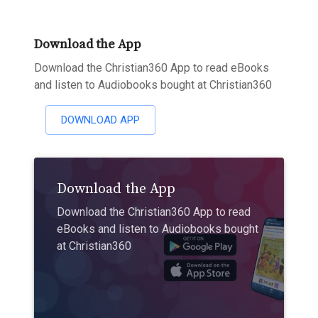
Download the App
Download the Christian360 App to read eBooks
and listen to Audiobooks bought at Christian360
DOWNLOAD APP
Download the App
Download the Christian360 App to read
eBooks and listen to Audiobooks bought
at Christian360