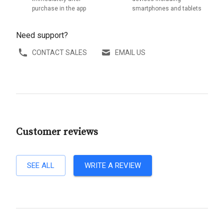
purchase in the app
smartphones and tablets
Need support?
CONTACT SALES
EMAIL US
Customer reviews
SEE ALL
WRITE A REVIEW