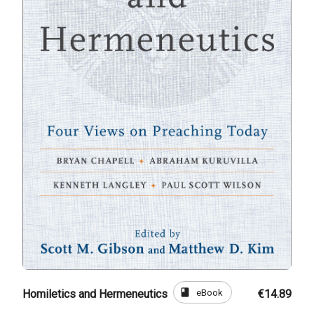
book
eBook
Homiletics and Hermeneutics
€14.89