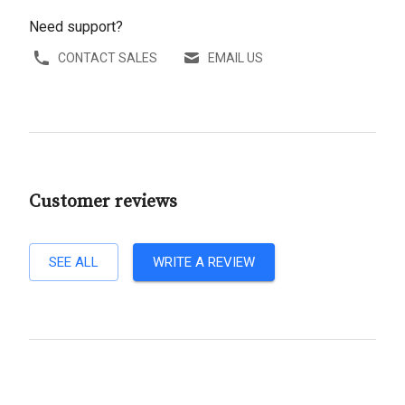
Need support?
CONTACT SALES
EMAIL US
Customer reviews
SEE ALL
WRITE A REVIEW