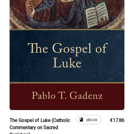
book
eBook
The Gospel of Luke (Catholic
€17.86
Commentary on Sacred