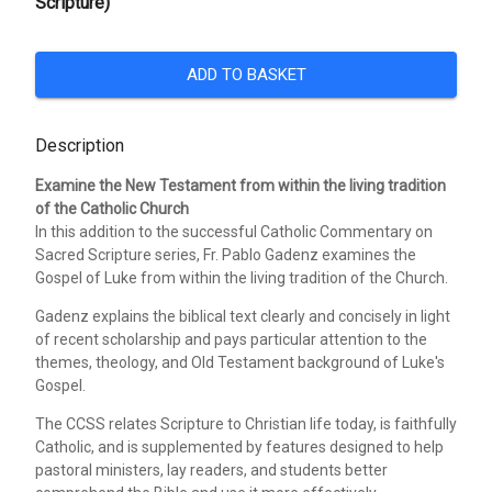
Scripture)
ADD TO BASKET
Description
Examine the New Testament from within the living tradition
of the Catholic Church
In this addition to the successful Catholic Commentary on
Sacred Scripture series, Fr. Pablo Gadenz examines the
Gospel of Luke from within the living tradition of the Church.
Gadenz explains the biblical text clearly and concisely in light
of recent scholarship and pays particular attention to the
themes, theology, and Old Testament background of Luke's
Gospel.
The CCSS relates Scripture to Christian life today, is faithfully
Catholic, and is supplemented by features designed to help
pastoral ministers, lay readers, and students better