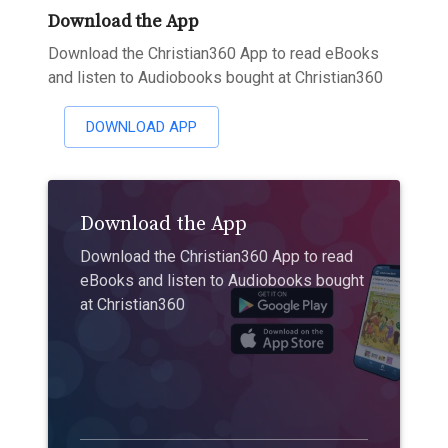
Download the App
Download the Christian360 App to read eBooks
and listen to Audiobooks bought at Christian360
DOWNLOAD APP
Download the App
Download the Christian360 App to read
eBooks and listen to Audiobooks bought
at Christian360