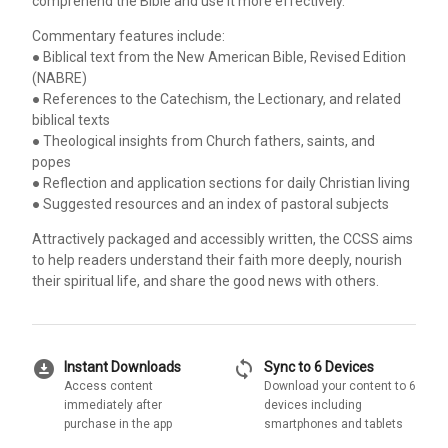
comprehend the Bible and use it more effectively.
Commentary features include:
● Biblical text from the New American Bible, Revised Edition
(NABRE)
● References to the Catechism, the Lectionary, and related
biblical texts
● Theological insights from Church fathers, saints, and
popes
● Reflection and application sections for daily Christian living
● Suggested resources and an index of pastoral subjects
Attractively packaged and accessibly written, the CCSS aims
to help readers understand their faith more deeply, nourish
their spiritual life, and share the good news with others.
download_for_offline
sync
Instant Downloads
Sync to 6 Devices
Access content
Download your content to 6
immediately after
devices including
purchase in the app
smartphones and tablets