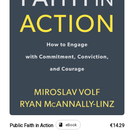
book
eBook
Public Faith in Action
€14.29