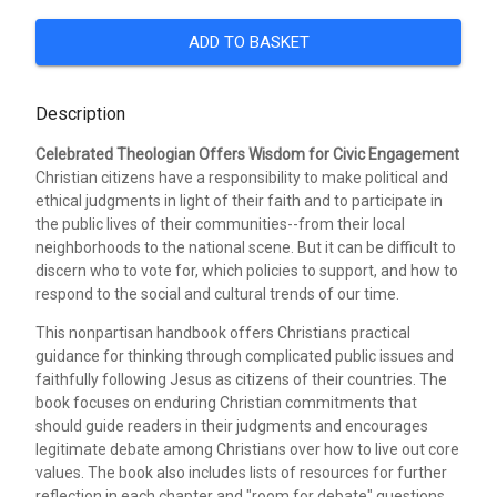
ADD TO BASKET
Description
Celebrated Theologian Offers Wisdom for Civic Engagement
Christian citizens have a responsibility to make political and
ethical judgments in light of their faith and to participate in
the public lives of their communities--from their local
neighborhoods to the national scene. But it can be difficult to
discern who to vote for, which policies to support, and how to
respond to the social and cultural trends of our time.
This nonpartisan handbook offers Christians practical
guidance for thinking through complicated public issues and
faithfully following Jesus as citizens of their countries. The
book focuses on enduring Christian commitments that
should guide readers in their judgments and encourages
legitimate debate among Christians over how to live out core
values. The book also includes lists of resources for further
reflection in each chapter and "room for debate" questions