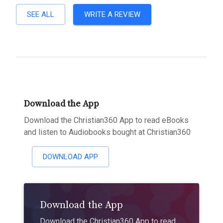
SEE ALL
WRITE A REVIEW
Download the App
Download the Christian360 App to read eBooks
and listen to Audiobooks bought at Christian360
DOWNLOAD APP
Download the App
Download the Christian360 App to read