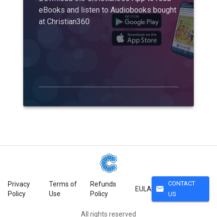
eBooks and listen to Audiobooks bought
at Christian360
CONTACT
Privacy
Terms of
Refunds
mail
EULA
Policy
Use
Policy
US
All rights reserved