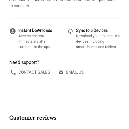
to consider.
download_for_offline
sync
Instant Downloads
Sync to 6 Devices
Access content
Download your content to 6
immediately after
devices including
purchase in the app
smartphones and tablets
Need support?
CONTACT SALES
EMAIL US
Customer reviews