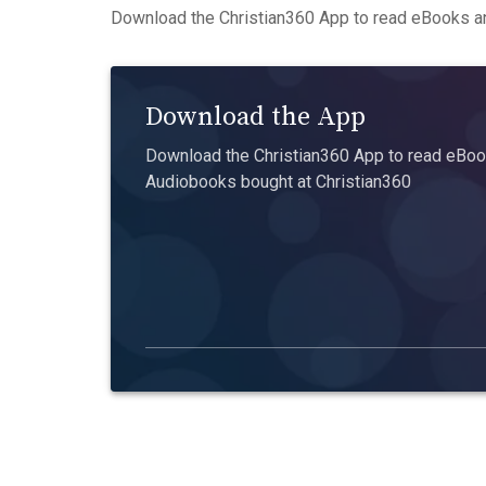
Download the Christian360 App to read eBooks an
Download the App
Download the Christian360 App to read eBook
Audiobooks bought at Christian360