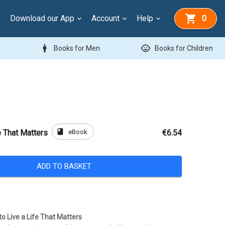
Download our App
Account
Help
0
man
child_care
Books for Men
Books for Children
book
eBook
e That Matters
€6.54
ADD TO BASKET
o Live a Life That Matters