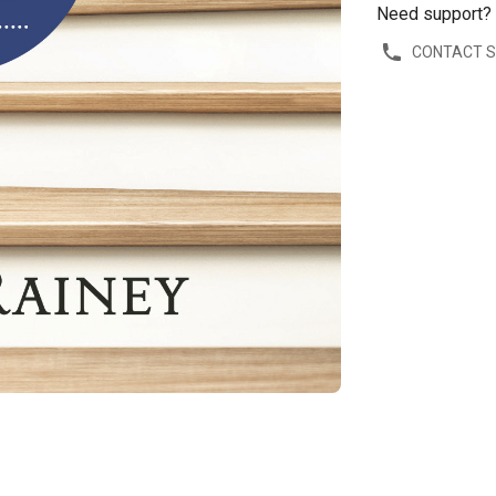
Need support?
CONTACT 