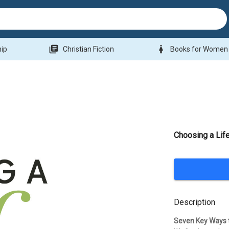
library_books
woman
hip
Christian Fiction
Books for Women
Choosing a Lif
Description
Seven Key Ways t