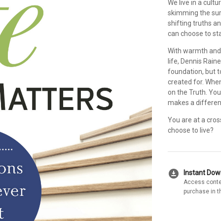
We live in a cult
skimming the surf
shifting truths a
can choose to st
With warmth and
life, Dennis Rain
foundation, but t
created for. When
on the Truth. You 
makes a differenc
You are at a cros
choose to live?
download_for_offline
Instant Do
Access conte
purchase in t