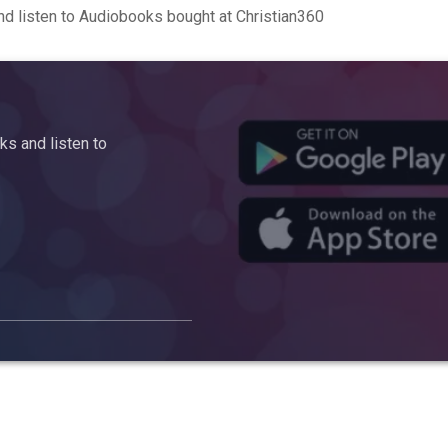
d listen to Audiobooks bought at Christian360
s and listen to