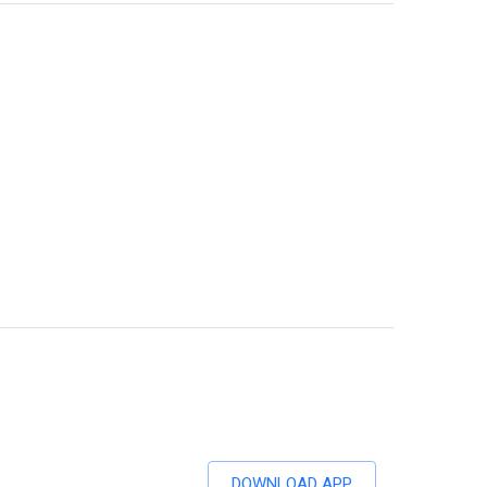
DOWNLOAD APP