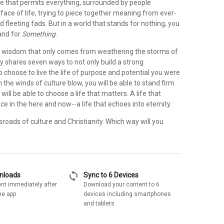
ure that permits everything, surrounded by people
ace of life, trying to piece together meaning from ever-
nd fleeting fads. But in a world that stands for nothing, you
and for
Something
.
 wisdom that only comes from weathering the storms of
ey shares seven ways to not only build a strong
o choose to live the life of purpose and potential you were
 the winds of culture blow, you will be able to stand firm
will be able to choose a life that matters. A life that
e in the here and now--a life that echoes into eternity.
sroads of culture and Christianity. Which way will you
sync
wnloads
Sync to 6 Devices
nt immediately after
Download your content to 6
he app
devices including smartphones
and tablets