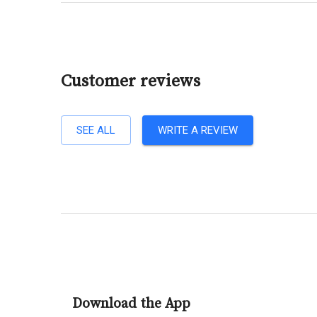
Customer reviews
SEE ALL
WRITE A REVIEW
Download the App