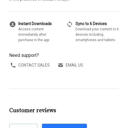
download_for_offline
sync
Instant Downloads
Sync to 6 Devices
Access content
Download your content to 6
immediately after
devices including
purchase in the app
smartphones and tablets
Need support?
CONTACT SALES
EMAIL US
Customer reviews