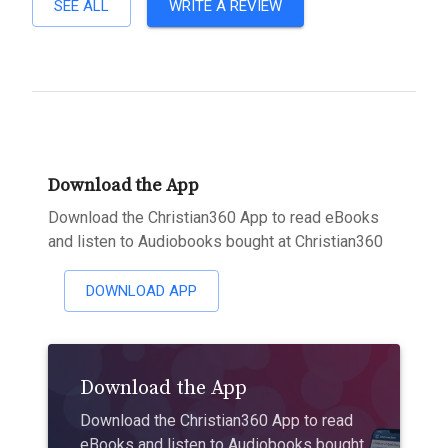
SEE ALL
WRITE A REVIEW
Download the App
Download the Christian360 App to read eBooks
and listen to Audiobooks bought at Christian360
DOWNLOAD APP
Download the App
Download the Christian360 App to read
eBooks and listen to Audiobooks bought