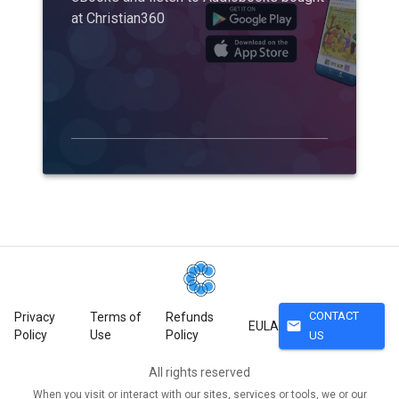
at Christian360
CONTACT
Privacy
Terms of
Refunds
mail
EULA
Policy
Use
Policy
US
All rights reserved
When you visit or interact with our sites, services or tools, we or our