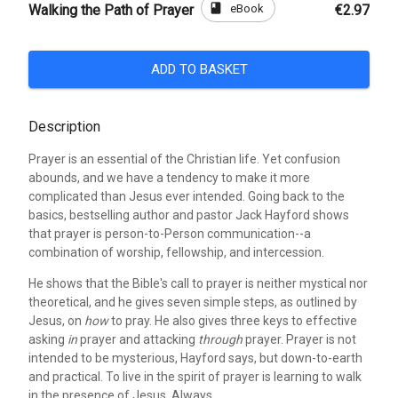
book
eBook
Walking the Path of Prayer
€2.97
ADD TO BASKET
Description
Prayer is an essential of the Christian life. Yet confusion
abounds, and we have a tendency to make it more
complicated than Jesus ever intended. Going back to the
basics, bestselling author and pastor Jack Hayford shows
that prayer is person-to-Person communication--a
combination of worship, fellowship, and intercession.
He shows that the Bible's call to prayer is neither mystical nor
theoretical, and he gives seven simple steps, as outlined by
Jesus, on
how
to pray. He also gives three keys to effective
asking
in
prayer and attacking
through
prayer. Prayer is not
intended to be mysterious, Hayford says, but down-to-earth
and practical. To live in the spirit of prayer is learning to walk
in the presence of Jesus. Always.