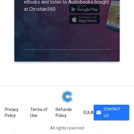
eBooks and listen to Audiobooks bought
at Christian360
CONTACT
Privacy
Terms of
Refunds
mail
EULA
Policy
Use
Policy
US
All rights reserved