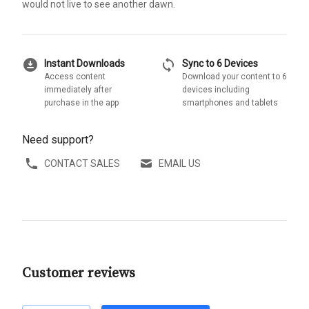
would not live to see another dawn.
download_for_offline
sync
Instant Downloads
Sync to 6 Devices
Access content
Download your content to 6
immediately after
devices including
purchase in the app
smartphones and tablets
Need support?
CONTACT SALES
EMAIL US
Customer reviews