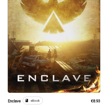
book
eBook
Enclave
€8.93