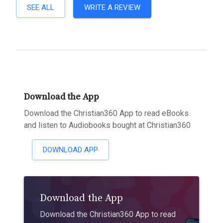
SEE ALL
WRITE A REVIEW
Download the App
Download the Christian360 App to read eBooks
and listen to Audiobooks bought at Christian360
DOWNLOAD APP
Download the App
Download the Christian360 App to read