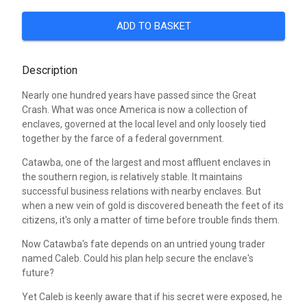
ADD TO BASKET
Description
Nearly one hundred years have passed since the Great
Crash. What was once America is now a collection of
enclaves, governed at the local level and only loosely tied
together by the farce of a federal government.
Catawba, one of the largest and most affluent enclaves in
the southern region, is relatively stable. It maintains
successful business relations with nearby enclaves. But
when a new vein of gold is discovered beneath the feet of its
citizens, it's only a matter of time before trouble finds them.
Now Catawba's fate depends on an untried young trader
named Caleb. Could his plan help secure the enclave's
future?
Yet Caleb is keenly aware that if his secret were exposed, he