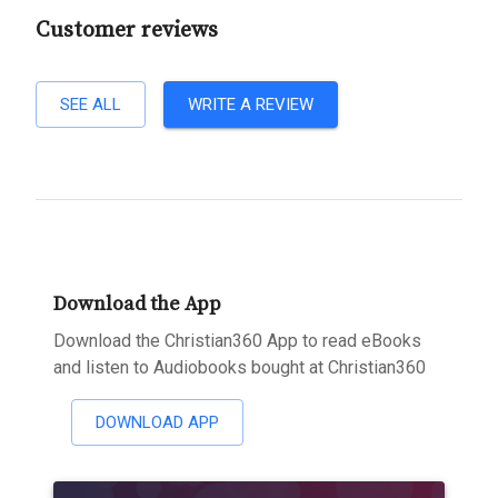
Customer reviews
SEE ALL
WRITE A REVIEW
Download the App
Download the Christian360 App to read eBooks
and listen to Audiobooks bought at Christian360
DOWNLOAD APP