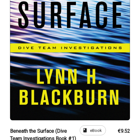
book
eBook
Beneath the Surface (Dive
€9.52
Team Investigations Book #1)