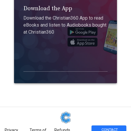
Download the App
Download the Christian360 App to read
eBooks and listen to Audiobooks bought
at Christian360
CONTACT
Privacy
Terms of
Refunds