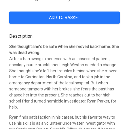
ADD TO BASKET
Description
She thought she'd be safe when she moved back home. She
was dead wrong.
After a harrowing experience with an obsessed patient,
oncology nurse practitioner Leigh Weston needed a change.
She thought she'd left her troubles behind when she moved
home to Carrington, North Carolina, and took a job in the
emergency department of the local hospital. But when
someone tampers with her brakes, she fears the past has
chased her into the present. She reaches out to her high
school friend turned homicide investigator, Ryan Parker, for
help.
Ryan finds satisfaction in his career, but his favorite way to
use his skills is as a volunteer underwater investigator with