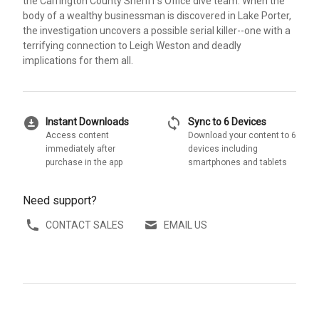
the Carrington County Sheriff's Office dive team. When the
body of a wealthy businessman is discovered in Lake Porter,
the investigation uncovers a possible serial killer--one with a
terrifying connection to Leigh Weston and deadly
implications for them all.
download_for_offline
sync
Instant Downloads
Sync to 6 Devices
Access content
Download your content to 6
immediately after
devices including
purchase in the app
smartphones and tablets
Need support?
CONTACT SALES
EMAIL US