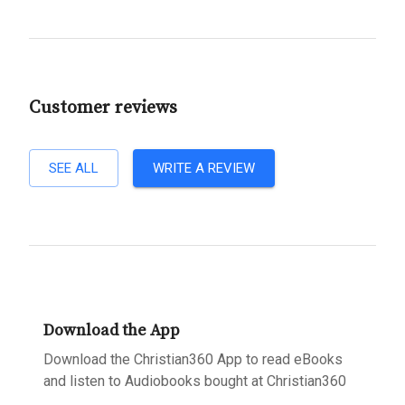
Customer reviews
SEE ALL
WRITE A REVIEW
Download the App
Download the Christian360 App to read eBooks
and listen to Audiobooks bought at Christian360