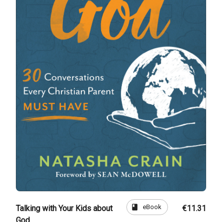
book
eBook
Talking with Your Kids about
€11.31
God