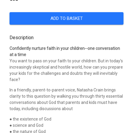
ADD TO BASKET
Description
Confidently nurture faith in your children--one conversation
at a time
You want to pass on your faith to your children. But in today's
increasingly skeptical and hostile world, how can you prepare
your kids for the challenges and doubts they will inevitably
face?
In a friendly, parent-to-parent voice, Natasha Crain brings
clarity to this question by walking you through thirty essential
conversations about God that parents and kids must have
today, including discussions about
● the existence of God
● science and God
● the nature of God