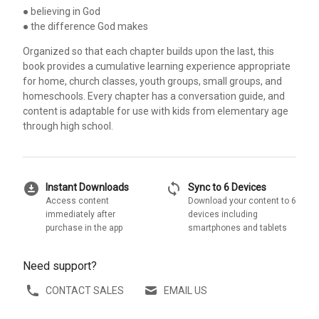
● believing in God
● the difference God makes
Organized so that each chapter builds upon the last, this
book provides a cumulative learning experience appropriate
for home, church classes, youth groups, small groups, and
homeschools. Every chapter has a conversation guide, and
content is adaptable for use with kids from elementary age
through high school.
download_for_offline
sync
Instant Downloads
Sync to 6 Devices
Access content
Download your content to 6
immediately after
devices including
purchase in the app
smartphones and tablets
Need support?
CONTACT SALES
EMAIL US