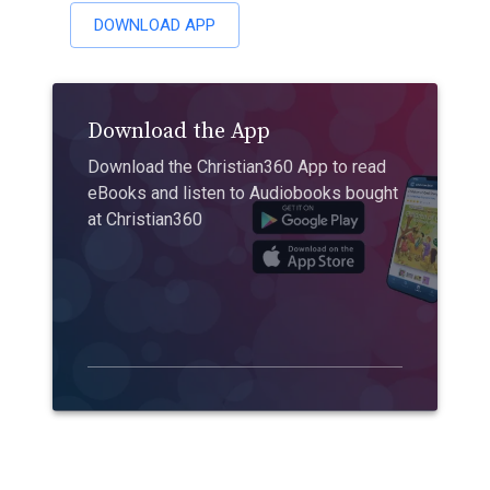
DOWNLOAD APP
Download the App
Download the Christian360 App to read
eBooks and listen to Audiobooks bought
at Christian360