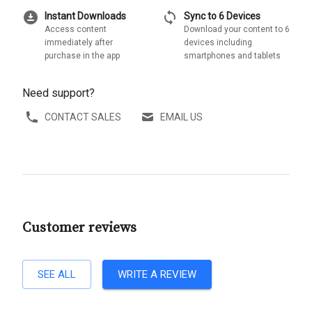
download_for_offline
sync
Instant Downloads
Sync to 6 Devices
Access content
Download your content to 6
immediately after
devices including
purchase in the app
smartphones and tablets
Need support?
CONTACT SALES
EMAIL US
Customer reviews
SEE ALL
WRITE A REVIEW