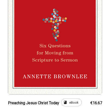
book
eBook
Preaching Jesus Christ Today
€16.67