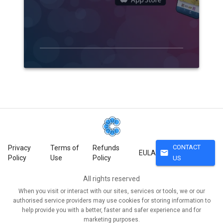
CONTACT
Privacy
Terms of
Refunds
mail
EULA
Policy
Use
Policy
US
All rights reserved
When you visit or interact with our sites, services or tools, we or our
authorised service providers may use cookies for storing information to
help provide you with a better, faster and safer experience and for
marketing purposes.