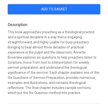
ADD TO BASKET
Description
This book approaches preaching as a theological practice
and a spiritual discipline in a way that is engaging,
straightforward, and highly usable for busy preachers.
Bringing to bear almost three decades of practical
experience in the pulpit and the classroom, Annette
Brownlee explores six questions to help preachers listen to
Scripture, move from text to interpretation for weekly
sermon preparation, and understand the theological
significance of the sermon. Each chapter explains one of the
Six Questions of Sermon Preparation, provides numerous
examples and illustrations, and contains theological
reflections. The final chapter includes sample sermons,
which put the Six Question method into practice.