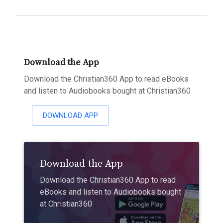
Download the App
Download the Christian360 App to read eBooks
and listen to Audiobooks bought at Christian360
DOWNLOAD APP
Download the App
Download the Christian360 App to read
eBooks and listen to Audiobooks bought
at Christian360