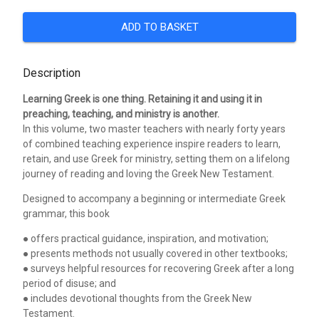
ADD TO BASKET
Description
Learning Greek is one thing. Retaining it and using it in
preaching, teaching, and ministry is another.
In this volume, two master teachers with nearly forty years
of combined teaching experience inspire readers to learn,
retain, and use Greek for ministry, setting them on a lifelong
journey of reading and loving the Greek New Testament.
Designed to accompany a beginning or intermediate Greek
grammar, this book
● offers practical guidance, inspiration, and motivation;
● presents methods not usually covered in other textbooks;
● surveys helpful resources for recovering Greek after a long
period of disuse; and
● includes devotional thoughts from the Greek New
Testament.