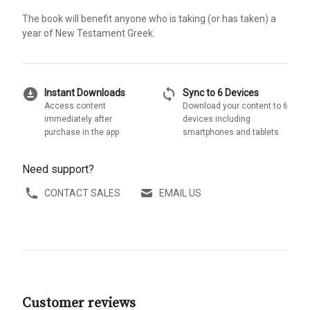
The book will benefit anyone who is taking (or has taken) a
year of New Testament Greek.
download_for_offline
sync
Instant Downloads
Sync to 6 Devices
Access content
Download your content to 6
immediately after
devices including
purchase in the app
smartphones and tablets
Need support?
CONTACT SALES
EMAIL US
Customer reviews