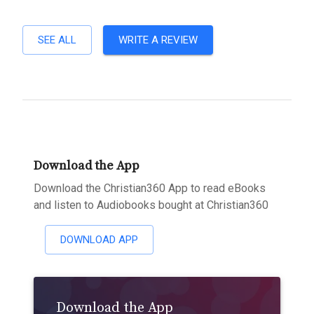
SEE ALL
WRITE A REVIEW
Download the App
Download the Christian360 App to read eBooks
and listen to Audiobooks bought at Christian360
DOWNLOAD APP
Download the App