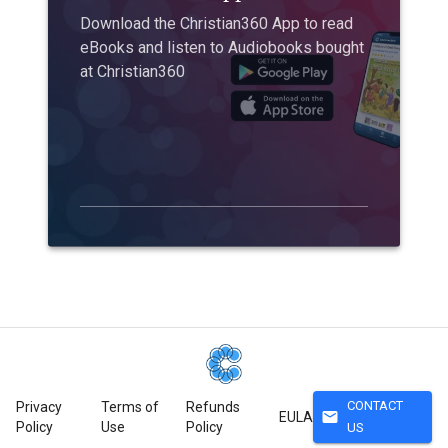
Download the Christian360 App to read
eBooks and listen to Audiobooks bought
at Christian360
CONTACT
Privacy
Terms of
Refunds
mail
EULA
Policy
Use
Policy
US