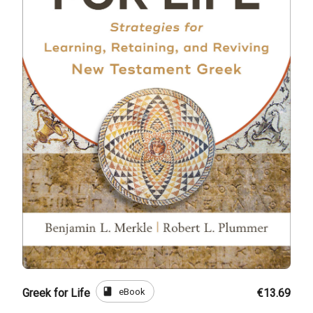
book
eBook
Greek for Life
€13.69