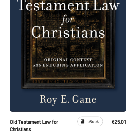
book
eBook
Old Testament Law for
€25.01
Christians