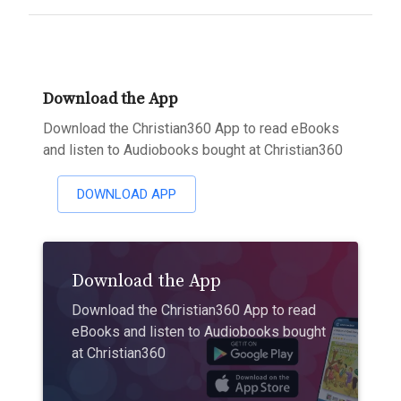
Download the App
Download the Christian360 App to read eBooks
and listen to Audiobooks bought at Christian360
DOWNLOAD APP
Download the App
Download the Christian360 App to read
eBooks and listen to Audiobooks bought
at Christian360