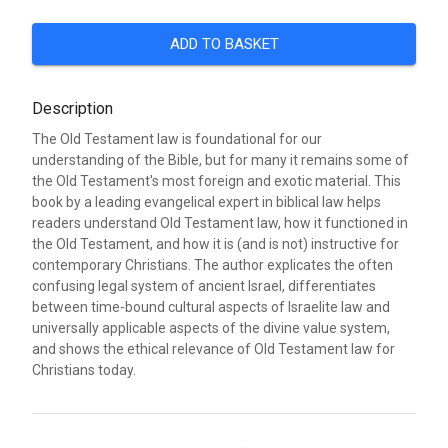
ADD TO BASKET
Description
The Old Testament law is foundational for our
understanding of the Bible, but for many it remains some of
the Old Testament's most foreign and exotic material. This
book by a leading evangelical expert in biblical law helps
readers understand Old Testament law, how it functioned in
the Old Testament, and how it is (and is not) instructive for
contemporary Christians. The author explicates the often
confusing legal system of ancient Israel, differentiates
between time-bound cultural aspects of Israelite law and
universally applicable aspects of the divine value system,
and shows the ethical relevance of Old Testament law for
Christians today.