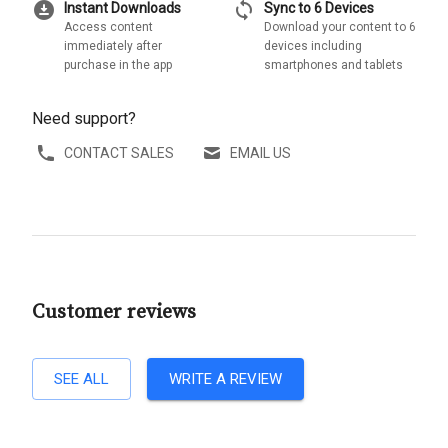
download_for_offline
sync
Instant Downloads
Sync to 6 Devices
Access content
Download your content to 6
immediately after
devices including
purchase in the app
smartphones and tablets
Need support?
CONTACT SALES
EMAIL US
Customer reviews
SEE ALL
WRITE A REVIEW