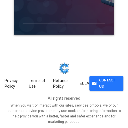
CONTACT
Privacy
Terms of
Refunds
mail
EULA
Policy
Use
Policy
US
All rights reserved
When you visit or interact with our sites, services or tools, we or our
authorised service providers may use cookies for storing information to
help provide you with a better, faster and safer experience and for
marketing purposes.