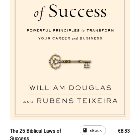
book
eBook
The 25 Biblical Laws of
€8.33
Success