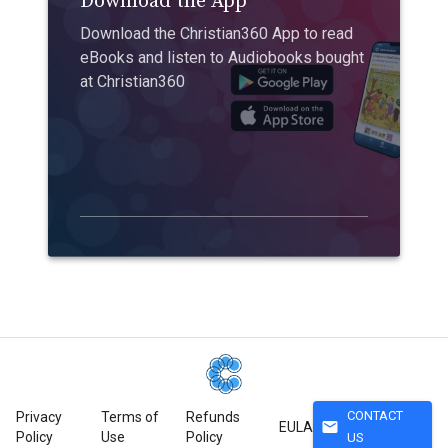
Download the App
Download the Christian360 App to read
eBooks and listen to Audiobooks bought
at Christian360
CONTACT
Privacy
Terms of
Refunds
mail
EULA
Policy
Use
Policy
US