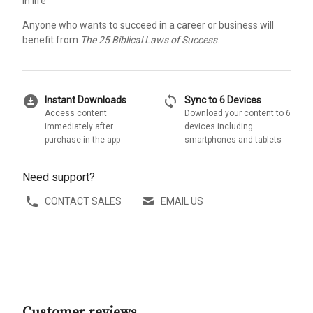
in life
Anyone who wants to succeed in a career or business will
benefit from
The 25 Biblical Laws of Success
.
download_for_offline
sync
Instant Downloads
Sync to 6 Devices
Access content
Download your content to 6
immediately after
devices including
purchase in the app
smartphones and tablets
Need support?
CONTACT SALES
EMAIL US
Customer reviews