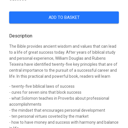
ADD TO BASKET
Description
The Bible provides ancient wisdom and values that can lead
to a life of great success today. After years of biblical study
and personal experience, William Douglas and Rubens
Teixeira have identified twenty-five key principles that are of
central importance to the pursuit of a successful career and
life. In this practical and powerful book, readers will learn
- twenty-five biblical laws of success
- cures for seven sins that block success
- what Solomon teaches in Proverbs about professional
accomplishments
- the mindset that encourages personal development
- ten personal virtues coveted by the market
- how to have money and success with harmony and balance