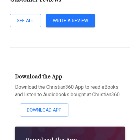
SEE ALL
WRITE A REVIEW
Download the App
Download the Christian360 App to read eBooks
and listen to Audiobooks bought at Christian360
DOWNLOAD APP