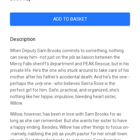
ADD TO BASKET
Description
When Deputy Sam Brooks commits to something, nothing
can sway him--not just on the job as liaison between the
Mercy Falls sheriff's department and PEAK Rescue, but in his
private life. He's the one who stuck around to take care of his
mother after his father's accidental death. And he's the one--
perhaps the
only
one--who believes Sierra Rose is the
perfect girl for him. Safe, practical, and organized, she's
nothing like her hippie, impulsive, bleeding heart sister,
Willow.
Willow, however, has been in love with Sam Brooks for as
long as she can remember. But she wants her sister to have
a happy ending. Besides, Willow has other things to focus on-
-namely, nabbing the job as youth pastor for her small-town