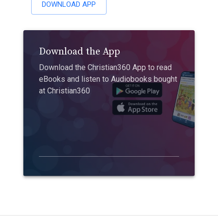
DOWNLOAD APP
Download the App
Download the Christian360 App to read
eBooks and listen to Audiobooks bought
at Christian360