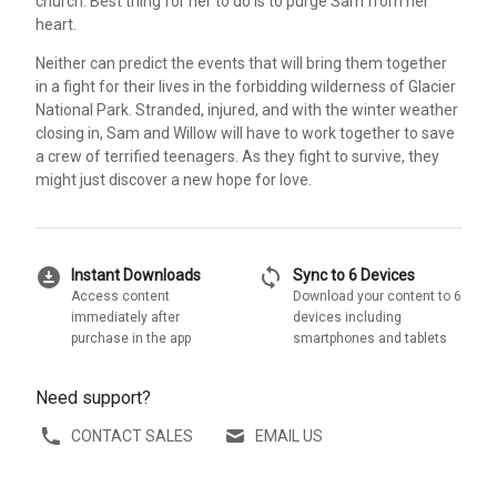
church. Best thing for her to do is to purge Sam from her
heart.
Neither can predict the events that will bring them together
in a fight for their lives in the forbidding wilderness of Glacier
National Park. Stranded, injured, and with the winter weather
closing in, Sam and Willow will have to work together to save
a crew of terrified teenagers. As they fight to survive, they
might just discover a new hope for love.
download_for_offline
sync
Instant Downloads
Sync to 6 Devices
Access content
Download your content to 6
immediately after
devices including
purchase in the app
smartphones and tablets
Need support?
CONTACT SALES
EMAIL US