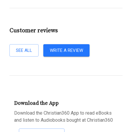
Customer reviews
SEE ALL
WRITE A REVIEW
Download the App
Download the Christian360 App to read eBooks
and listen to Audiobooks bought at Christian360