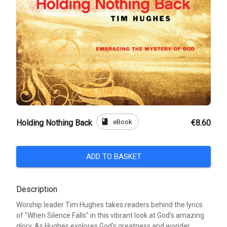
book
eBook
Holding Nothing Back
€8.60
ADD TO BASKET
Description
Worship leader Tim Hughes takes readers behind the lyrics
of "When Silence Falls" in this vibrant look at God's amazing
glory. As Hughes explores God's greatness and wonder,