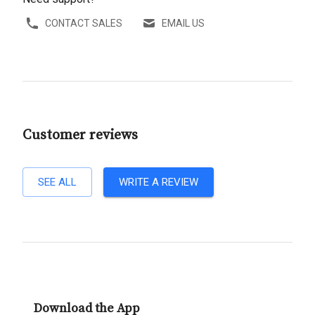
CONTACT SALES
EMAIL US
Customer reviews
SEE ALL
WRITE A REVIEW
Download the App