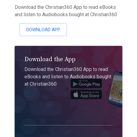
Download the Christian360 App to read eBooks
and listen to Audiobooks bought at Christian360
DOWNLOAD APP
Download the App
Download the Christian360 App to read
eBooks and listen to Audiobooks bought
at Christian360