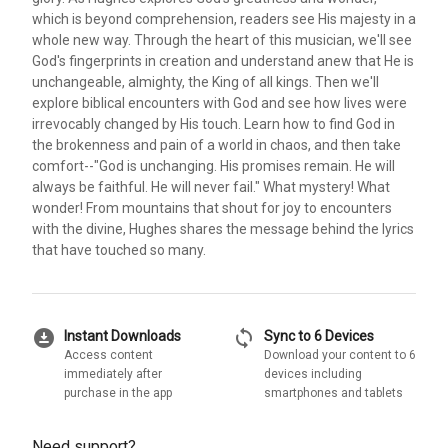
which is beyond comprehension, readers see His majesty in a
whole new way. Through the heart of this musician, we'll see
God's fingerprints in creation and understand anew that He is
unchangeable, almighty, the King of all kings. Then we'll
explore biblical encounters with God and see how lives were
irrevocably changed by His touch. Learn how to find God in
the brokenness and pain of a world in chaos, and then take
comfort--"God is unchanging. His promises remain. He will
always be faithful. He will never fail." What mystery! What
wonder! From mountains that shout for joy to encounters
with the divine, Hughes shares the message behind the lyrics
that have touched so many.
download_for_offline
sync
Instant Downloads
Sync to 6 Devices
Access content
Download your content to 6
immediately after
devices including
purchase in the app
smartphones and tablets
Need support?