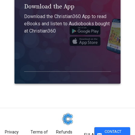
Download the App
Download the Christian360 App to read
eBooks and listen to Audiobooks bought
at Christian360
CONTACT
Privacy
Terms of
Refunds
mail
EULA