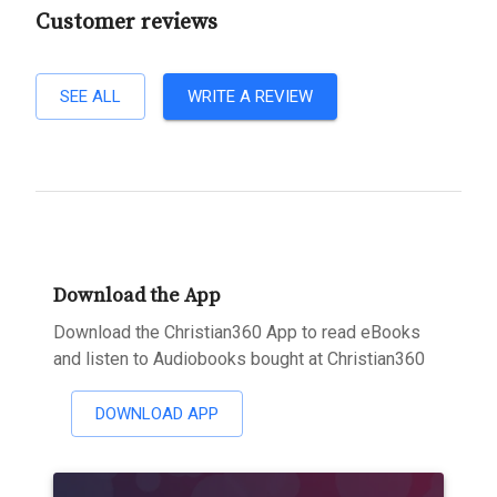
Customer reviews
SEE ALL
WRITE A REVIEW
Download the App
Download the Christian360 App to read eBooks
and listen to Audiobooks bought at Christian360
DOWNLOAD APP