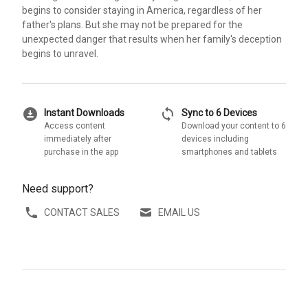
begins to consider staying in America, regardless of her
father's plans. But she may not be prepared for the
unexpected danger that results when her family's deception
begins to unravel.
download_for_offline
sync
Instant Downloads
Sync to 6 Devices
Access content
Download your content to 6
immediately after
devices including
purchase in the app
smartphones and tablets
Need support?
CONTACT SALES
EMAIL US