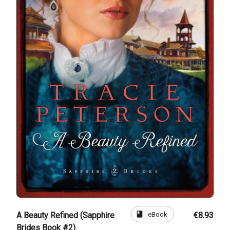
book
eBook
A Beauty Refined (Sapphire
€8.93
Brides Book #2)