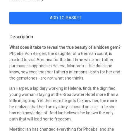
ADD TO BASKET
Description
What does it take to reveal the true beauty of a hidden gem?
Phoebe Von Bergen, the daughter of a German count, is
excited to visit America for the first time while her father
purchases sapphires in Helena, Montana. Little does she
know, however, that her father's intentions--both for her and
the gemstones--are not what she thinks.
Ian Harper, a lapidary working in Helena, finds the dignified
young woman staying at the Broadwater Hotel more than a
little intriguing. Yet the more he gets to know her, the more
he realizes that her family story is based on a lie--a lie she
has no knowledge of. And Ian believes he knows the only
path that will lead her to freedom.
Meeting Ian has changed everything for Phoebe, and she