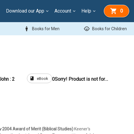
Download our App
Account
Help
0
man
child_care
Books for Men
Books for Children
book
eBook
ohn : 2
0
Sorry! Product is not for sale
y
2004 Award of Merit (Biblical Studies)
Keener's