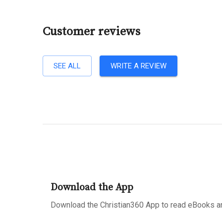
Customer reviews
SEE ALL
WRITE A REVIEW
Download the App
Download the Christian360 App to read eBooks an