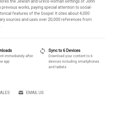
ores the Jewish and Greco-Roman settings of John
previous works, paying special attention to social-
torical features of the Gospel. It cites about 4,000
ary sources and uses over 20,000 references from
.
sync
wnloads
Sync to 6 Devices
nt immediately after
Download your content to 6
he app
devices including smartphones
and tablets
SALES
EMAIL US