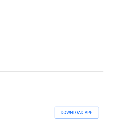
DOWNLOAD APP