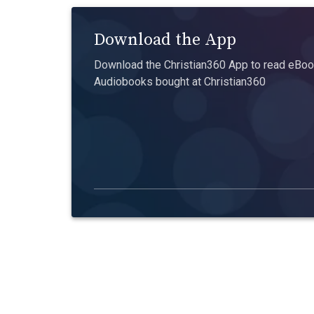
Download the App
Download the Christian360 App to read eBook
Audiobooks bought at Christian360