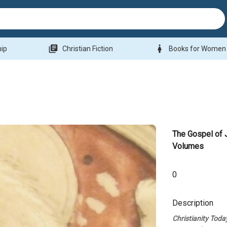
library_books
woman
hip
Christian Fiction
Books for Women
The Gospel of J
Volumes
0
Description
Christianity Toda