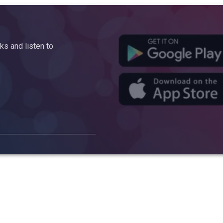
s and listen to