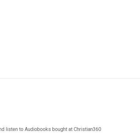
d listen to Audiobooks bought at Christian360