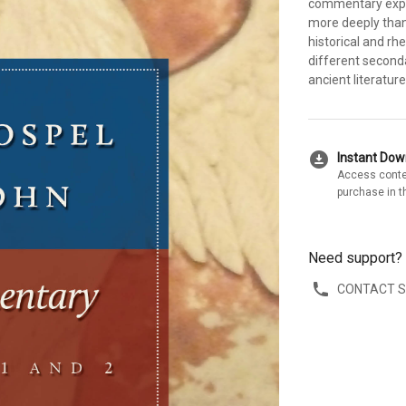
commentary expl
more deeply than 
historical and rhe
different second
ancient literature
download_for_offline
Instant Do
Access conte
purchase in t
Need support?
CONTACT 