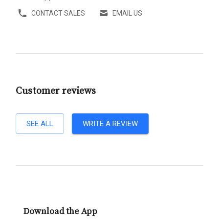
CONTACT SALES
EMAIL US
Customer reviews
SEE ALL
WRITE A REVIEW
Download the App