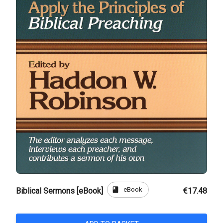
book
eBook
Biblical Sermons [eBook]
€17.48