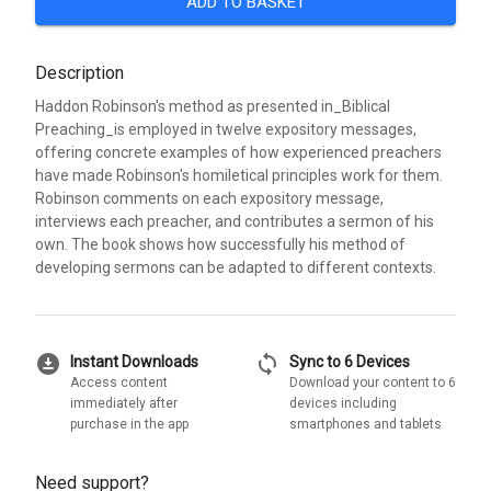
ADD TO BASKET
Description
Haddon Robinson's method as presented in_Biblical
Preaching_is employed in twelve expository messages,
offering concrete examples of how experienced preachers
have made Robinson's homiletical principles work for them.
Robinson comments on each expository message,
interviews each preacher, and contributes a sermon of his
own. The book shows how successfully his method of
developing sermons can be adapted to different contexts.
download_for_offline
sync
Instant Downloads
Sync to 6 Devices
Access content
Download your content to 6
immediately after
devices including
purchase in the app
smartphones and tablets
Need support?