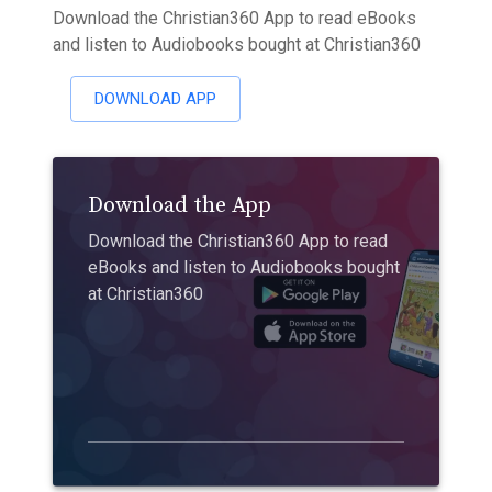
Download the Christian360 App to read eBooks
and listen to Audiobooks bought at Christian360
DOWNLOAD APP
Download the App
Download the Christian360 App to read
eBooks and listen to Audiobooks bought
at Christian360