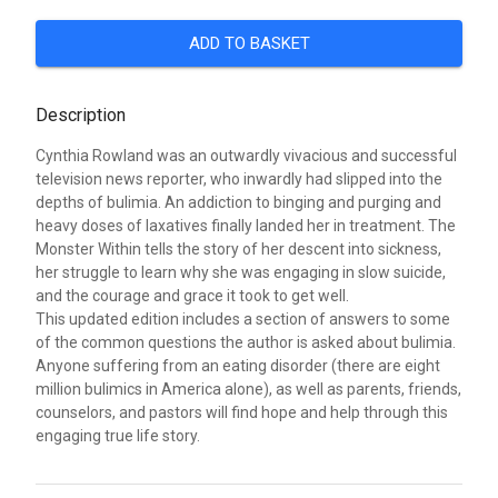
ADD TO BASKET
Description
Cynthia Rowland was an outwardly vivacious and successful
television news reporter, who inwardly had slipped into the
depths of bulimia. An addiction to binging and purging and
heavy doses of laxatives finally landed her in treatment. The
Monster Within tells the story of her descent into sickness,
her struggle to learn why she was engaging in slow suicide,
and the courage and grace it took to get well.
This updated edition includes a section of answers to some
of the common questions the author is asked about bulimia.
Anyone suffering from an eating disorder (there are eight
million bulimics in America alone), as well as parents, friends,
counselors, and pastors will find hope and help through this
engaging true life story.