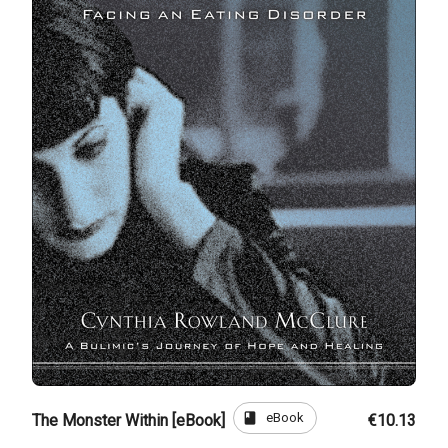
book
eBook
The Monster Within [eBook]
€10.13