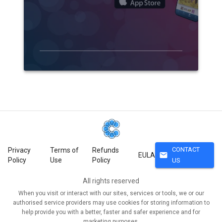
CONTACT
Privacy
Terms of
Refunds
mail
EULA
Policy
Use
Policy
US
All rights reserved
When you visit or interact with our sites, services or tools, we or our
authorised service providers may use cookies for storing information to
help provide you with a better, faster and safer experience and for
marketing purposes.