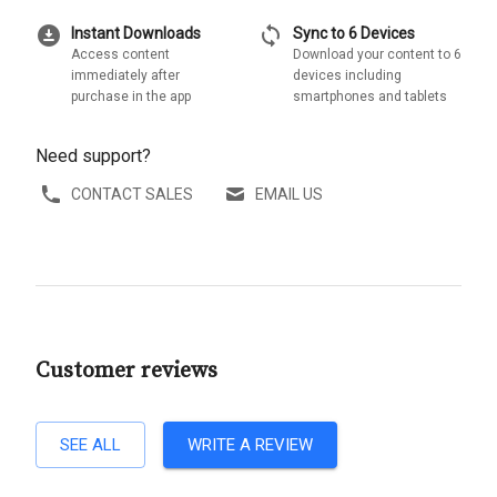
download_for_offline
sync
Instant Downloads
Sync to 6 Devices
Access content
Download your content to 6
immediately after
devices including
purchase in the app
smartphones and tablets
Need support?
CONTACT SALES
EMAIL US
Customer reviews
SEE ALL
WRITE A REVIEW