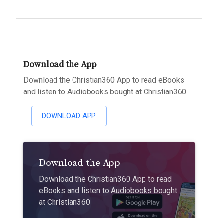
Download the App
Download the Christian360 App to read eBooks
and listen to Audiobooks bought at Christian360
DOWNLOAD APP
Download the App
Download the Christian360 App to read
eBooks and listen to Audiobooks bought
at Christian360