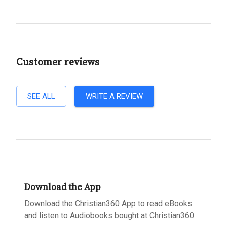
Customer reviews
SEE ALL
WRITE A REVIEW
Download the App
Download the Christian360 App to read eBooks
and listen to Audiobooks bought at Christian360