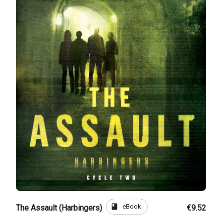
book
eBook
The Assault (Harbingers)
€9.52