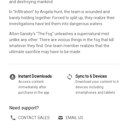
and destroying mankind.
In "Infiltration" by Angela Hunt, the team is wounded and
barely holding together. Forced to split up, they realize their
investigations have led them into dangerous waters.
Alton Gansky's "The Fog" unleashes a supernatural mist
unlike any other. There are vicious things in the fog that kill
whatever they find. One team member realizes that the
ultimate sacrifice may have to be made.
download_for_offline
sync
Instant Downloads
Sync to 6 Devices
Access content
Download your content to 6
immediately after
devices including
purchase in the app
smartphones and tablets
Need support?
CONTACT SALES
EMAIL US