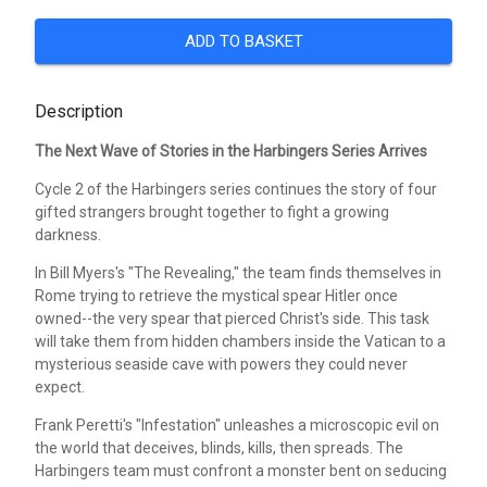
ADD TO BASKET
Description
The Next Wave of Stories in the Harbingers Series Arrives
Cycle 2 of the Harbingers series continues the story of four
gifted strangers brought together to fight a growing
darkness.
In Bill Myers's "The Revealing," the team finds themselves in
Rome trying to retrieve the mystical spear Hitler once
owned--the very spear that pierced Christ's side. This task
will take them from hidden chambers inside the Vatican to a
mysterious seaside cave with powers they could never
expect.
Frank Peretti's "Infestation" unleashes a microscopic evil on
the world that deceives, blinds, kills, then spreads. The
Harbingers team must confront a monster bent on seducing