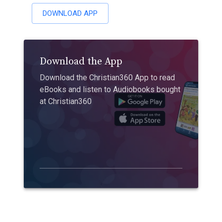
DOWNLOAD APP
Download the App
Download the Christian360 App to read
eBooks and listen to Audiobooks bought
at Christian360