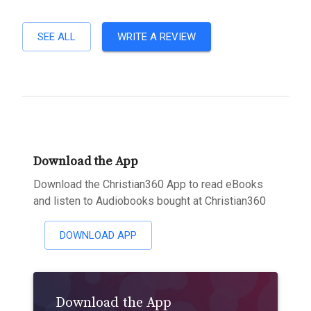
SEE ALL
WRITE A REVIEW
Download the App
Download the Christian360 App to read eBooks
and listen to Audiobooks bought at Christian360
DOWNLOAD APP
Download the App