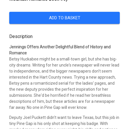
ADD TO BASKET
Description
Jennings Offers Another Delightful Blend of History and
Romance
Betsy Huckabee might be a small-town girl, but she has big-
city dreams. Writing for her uncle's newspaper will never lead
to independence, and the bigger newspapers don't seem
interested in the Hart County news. Trying a new approach,
Betsy pens a romanticized serial for the ladies' pages, and
the new deputy provides the perfect inspiration for her
submissions. She'd be horrified if he read her breathless
descriptions of him, but these articles are for a newspaper
far away. No one in Pine Gap will ever know.
Deputy Joel Puckett didn't want to leave Texas, but this job in
tiny Pine Gap is his only shot at keeping his badge. With