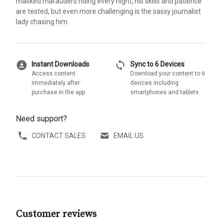
masked marauders riding every night, his skills and patience
are tested, but even more challenging is the sassy journalist
lady chasing him.
download_for_offline
sync
Instant Downloads
Sync to 6 Devices
Access content
Download your content to 6
immediately after
devices including
purchase in the app
smartphones and tablets
Need support?
CONTACT SALES
EMAIL US
Customer reviews