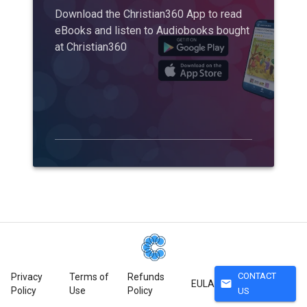
Download the Christian360 App to read
eBooks and listen to Audiobooks bought
at Christian360
CONTACT
Privacy
Terms of
Refunds
mail
EULA
Policy
Use
Policy
US