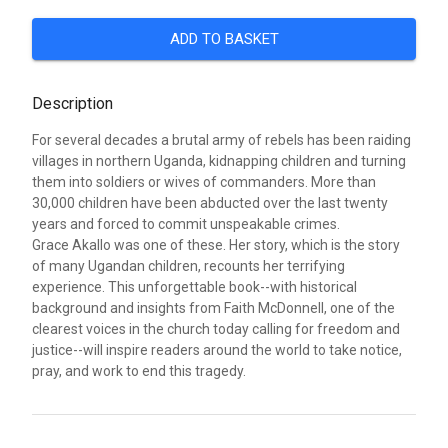
ADD TO BASKET
Description
For several decades a brutal army of rebels has been raiding
villages in northern Uganda, kidnapping children and turning
them into soldiers or wives of commanders. More than
30,000 children have been abducted over the last twenty
years and forced to commit unspeakable crimes.
Grace Akallo was one of these. Her story, which is the story
of many Ugandan children, recounts her terrifying
experience. This unforgettable book--with historical
background and insights from Faith McDonnell, one of the
clearest voices in the church today calling for freedom and
justice--will inspire readers around the world to take notice,
pray, and work to end this tragedy.