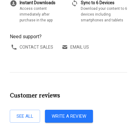
download_for_offline
sync
Instant Downloads
Sync to 6 Devices
Access content
Download your content to 6
immediately after
devices including
purchase in the app
smartphones and tablets
Need support?
CONTACT SALES
EMAIL US
Customer reviews
SEE ALL
WRITE A REVIEW