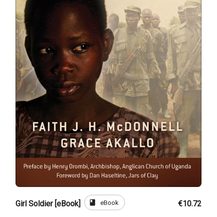
book
eBook
Girl Soldier [eBook]
€10.72