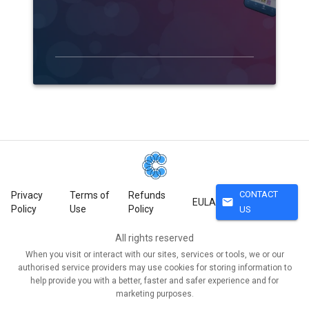
CONTACT
Privacy
Terms of
Refunds
mail
EULA
Policy
Use
Policy
US
All rights reserved
When you visit or interact with our sites, services or tools, we or our
authorised service providers may use cookies for storing information to
help provide you with a better, faster and safer experience and for
marketing purposes.