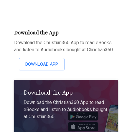
Download the App
Download the Christian360 App to read eBooks
and listen to Audiobooks bought at Christian360
DOWNLOAD APP
Download the App
Download the Christian360 App to read
eBooks and listen to Audiobooks bought
at Christian360