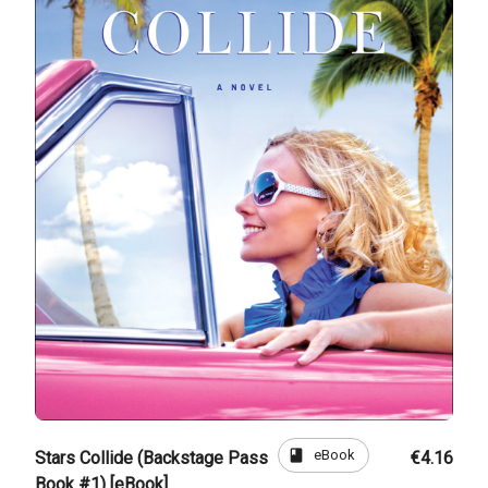
book
eBook
Stars Collide (Backstage Pass
€4.16
Book #1) [eBook]