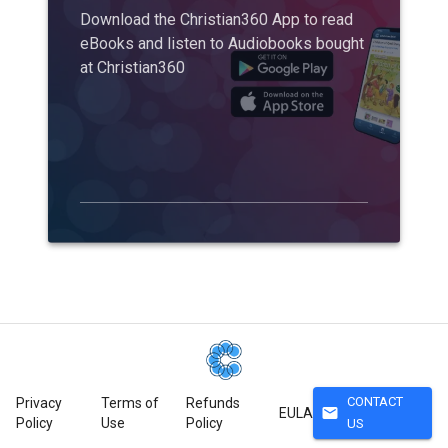
Download the Christian360 App to read
eBooks and listen to Audiobooks bought
at Christian360
CONTACT
Privacy
Terms of
Refunds
mail
EULA
Policy
Use
Policy
US