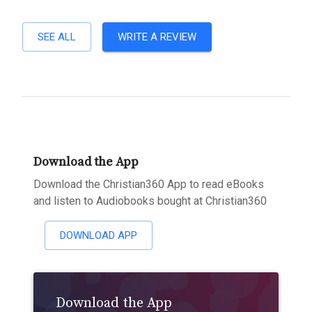
SEE ALL
WRITE A REVIEW
Download the App
Download the Christian360 App to read eBooks
and listen to Audiobooks bought at Christian360
DOWNLOAD APP
Download the App