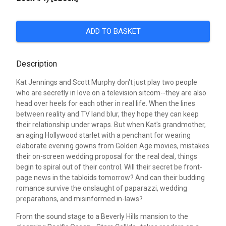
ADD TO BASKET
Description
Kat Jennings and Scott Murphy don't just play two people
who are secretly in love on a television sitcom--they are also
head over heels for each other in real life. When the lines
between reality and TV land blur, they hope they can keep
their relationship under wraps. But when Kat's grandmother,
an aging Hollywood starlet with a penchant for wearing
elaborate evening gowns from Golden Age movies, mistakes
their on-screen wedding proposal for the real deal, things
begin to spiral out of their control. Will their secret be front-
page news in the tabloids tomorrow? And can their budding
romance survive the onslaught of paparazzi, wedding
preparations, and misinformed in-laws?
From the sound stage to a Beverly Hills mansion to the