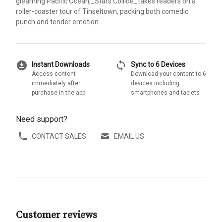
gleaming Pacific Ocean,_Stars Collide_takes readers on a
roller-coaster tour of Tinseltown, packing both comedic
punch and tender emotion.
download_for_offline
sync
Instant Downloads
Sync to 6 Devices
Access content
Download your content to 6
immediately after
devices including
purchase in the app
smartphones and tablets
Need support?
CONTACT SALES
EMAIL US
Customer reviews