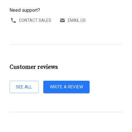
Need support?
CONTACT SALES
EMAIL US
Customer reviews
SEE ALL
WRITE A REVIEW