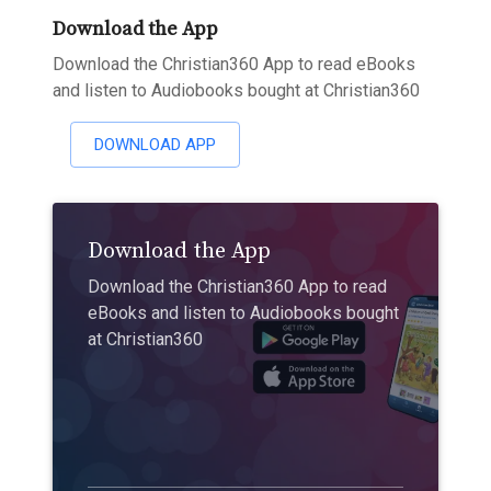
Download the App
Download the Christian360 App to read eBooks
and listen to Audiobooks bought at Christian360
DOWNLOAD APP
Download the App
Download the Christian360 App to read
eBooks and listen to Audiobooks bought
at Christian360