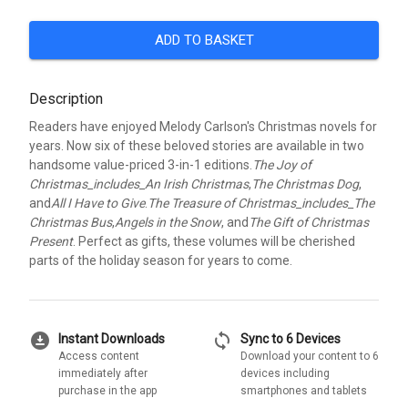
ADD TO BASKET
Description
Readers have enjoyed Melody Carlson's Christmas novels for
years. Now six of these beloved stories are available in two
handsome value-priced 3-in-1 editions.
The Joy of
Christmas_includes_An Irish Christmas
,
The Christmas Dog
,
and
All I Have to Give
.
The Treasure of Christmas_includes_The
Christmas Bus
,
Angels in the Snow
, and
The Gift of Christmas
Present
. Perfect as gifts, these volumes will be cherished
parts of the holiday season for years to come.
download_for_offline
sync
Instant Downloads
Sync to 6 Devices
Access content
Download your content to 6
immediately after
devices including
purchase in the app
smartphones and tablets