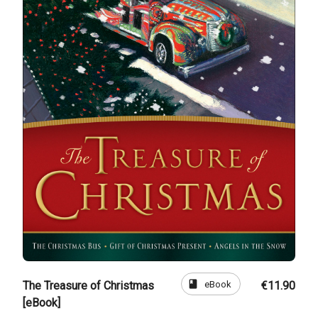
book
eBook
The Treasure of Christmas
€11.90
[eBook]