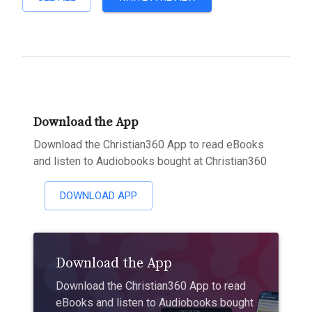
Download the App
Download the Christian360 App to read eBooks
and listen to Audiobooks bought at Christian360
DOWNLOAD APP
Download the App
Download the Christian360 App to read
eBooks and listen to Audiobooks bought