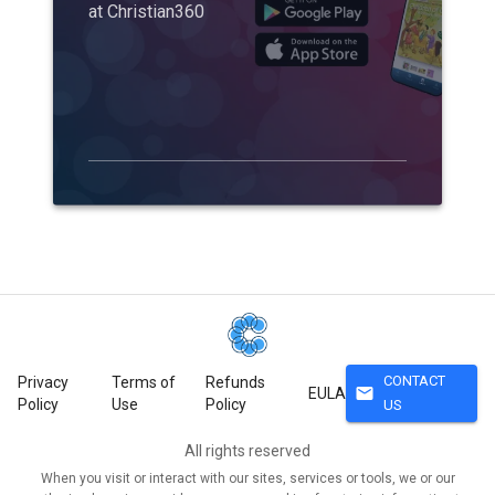
at Christian360
CONTACT
Privacy
Terms of
Refunds
mail
EULA
Policy
Use
Policy
US
All rights reserved
When you visit or interact with our sites, services or tools, we or our