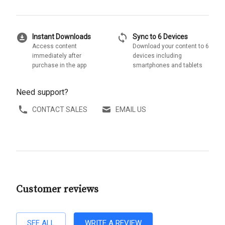
download_for_offline
sync
Instant Downloads
Sync to 6 Devices
Access content
Download your content to 6
immediately after
devices including
purchase in the app
smartphones and tablets
Need support?
CONTACT SALES
EMAIL US
Customer reviews
SEE ALL
WRITE A REVIEW