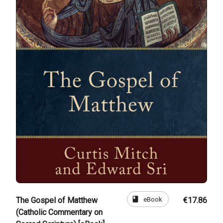
book
eBook
The Gospel of Matthew
€17.86
(Catholic Commentary on