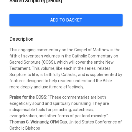
Sacred Scripture) [eBook]
ADD TO BASKET
Description
This engaging commentary on the Gospel of Matthew is the
fifth of seventeen volumes in the Catholic Commentary on
Sacred Scripture (CCSS), which will cover the entire New
Testament. This volume, like each in the series, relates
Scripture to life, is faithfully Catholic, and is supplemented by
features designed to help readers understand the Bible
more deeply and use it more effectively.
Praise for the CCSS:
"These commentaries are both
exegetically sound and spiritually nourishing. They are
indispensable tools for preaching, catechesis,
evangelization, and other forms of pastoral ministry."--
Thomas G. Weinandy, OFM Cap
, United States Conference of
Catholic Bishops