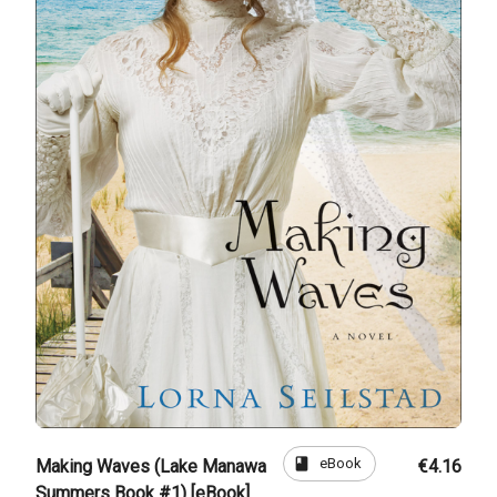
book
eBook
Making Waves (Lake Manawa
€4.16
Summers Book #1) [eBook]