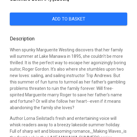
ADD TO BASKET
Description
When spunky Marguerite Westing discovers that her family
will summer at Lake Manawa in 1895, she couldn't be more
thrilled. It is the perfect way to escape her agonizingly boring
suitor, Roger Gordon. It's also where she stumbles upon two
new loves: sailing, and sailing instructor Trip Andrews. But
this summer of fun turns to turmoil as her father's gambling
problems threaten to ruin the family forever. Will free-
spirited Marguerite marry Roger to save her father's name
and fortune? Or will she follow her heart--even if it means
abandoning the family she loves?
Author Lorna Seilstad's fresh and entertaining voice will
whisk readers away to a breezy lakeside summer holiday.
Full of sharp wit and blossoming romance,_Making Waves_is