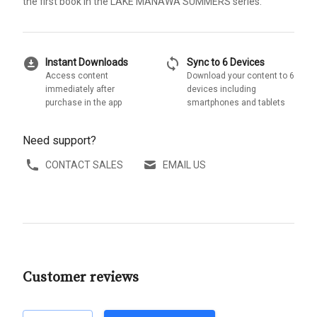
the first book in the LAKE MANAWA SUMMERS series.
download_for_offline
sync
Instant Downloads
Sync to 6 Devices
Access content
Download your content to 6
immediately after
devices including
purchase in the app
smartphones and tablets
Need support?
CONTACT SALES
EMAIL US
Customer reviews