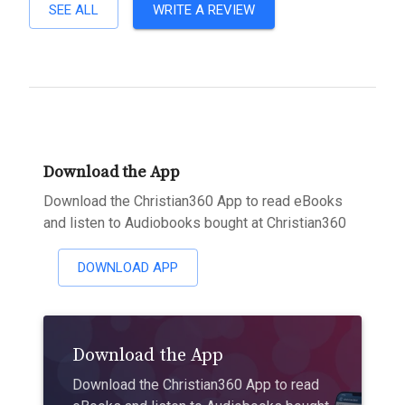
SEE ALL
WRITE A REVIEW
Download the App
Download the Christian360 App to read eBooks
and listen to Audiobooks bought at Christian360
DOWNLOAD APP
Download the App
Download the Christian360 App to read