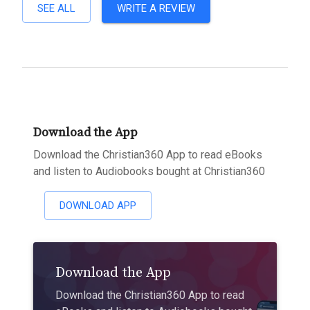
SEE ALL
WRITE A REVIEW
Download the App
Download the Christian360 App to read eBooks
and listen to Audiobooks bought at Christian360
DOWNLOAD APP
Download the App
Download the Christian360 App to read