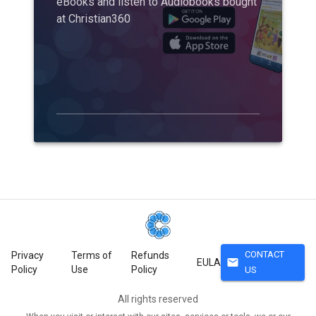
eBooks and listen to Audiobooks bought
at Christian360
CONTACT
Privacy
Terms of
Refunds
mail
EULA
Policy
Use
Policy
US
All rights reserved