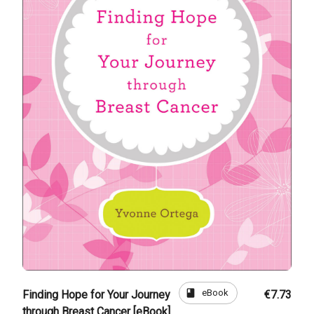
book
eBook
Finding Hope for Your Journey
€7.73
through Breast Cancer [eBook]