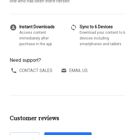
one who has been there herself.
download_for_offline
sync
Instant Downloads
Sync to 6 Devices
Access content
Download your content to 6
immediately after
devices including
purchase in the app
smartphones and tablets
Need support?
CONTACT SALES
EMAIL US
Customer reviews