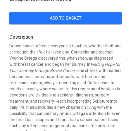
ADD TO BASKET
Description
Breast cancer affects everyone it touches, whether firsthand
or through the life of a loved one. Counselor and teacher
Yvonne Ortega discovered this when she was diagnosed
with breast cancer and began her journey. In
Finding Hope for
Your Journey through Breast Cancer
, she shares with readers
her personal triumphs and setbacks with humor and
refreshing candor, always reminding us of God's desire to
meet us exactly where we are. In this repackaged book, sixty
devotions are divided into sections--diagnosis, surgery,
treatment, and recovery--each incorporating Scripture into
daily life. It also includes a new chapter on living with the
possibility that cancer may return. Ortega's attention to even
the most basic hopes and fears that a cancer patient faces
each day offers encouragement that can come only from