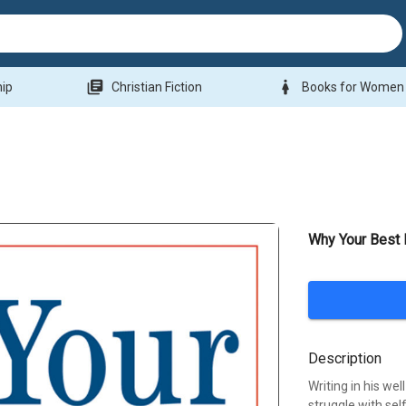
library_books
woman
hip
Christian Fiction
Books for Women
Why Your Best 
Description
Writing in his we
struggle with sel