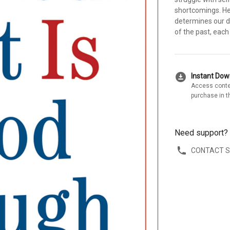
shortcomings. He 
determines our d
of the past, each
download_for_offline
Instant Do
Access conte
purchase in t
Need support?
CONTACT 