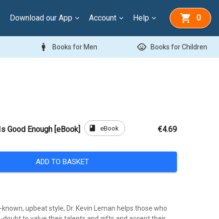
Download our App
Account
Help
0
man
child_care
Books for Men
Books for Children
book
eBook
Is Good Enough [eBook]
€4.69
ADD TO BASKET
ll-known, upbeat style, Dr. Kevin Leman helps those who
f-doubt to value their talents and gifts and accept their