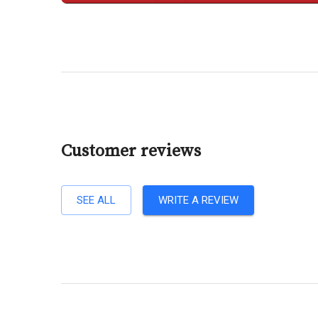
Customer reviews
SEE ALL
WRITE A REVIEW