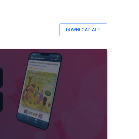
DOWNLOAD APP