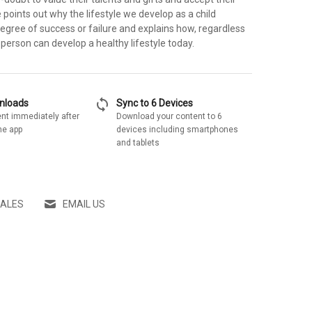
points out why the lifestyle we develop as a child
egree of success or failure and explains how, regardless
 person can develop a healthy lifestyle today.
sync
wnloads
Sync to 6 Devices
nt immediately after
Download your content to 6
he app
devices including smartphones
and tablets
SALES
EMAIL US