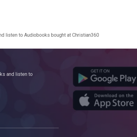
d listen to Audiobooks bought at Christian360
s and listen to