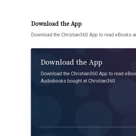
Download the App
Download the Christian360 App to read eBooks an
Download the App
Download the Christian360 App to read eBook
Audiobooks bought at Christian360