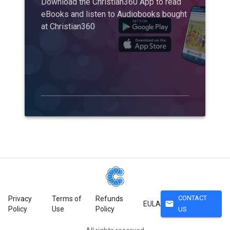
Download the Christian360 App to read
eBooks and listen to Audiobooks bought
at Christian360
CONTACT
Privacy
Terms of
Refunds
mail
EULA
Policy
Use
Policy
US