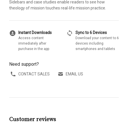
Sidebars and case studies enable readers to see how
theology of mission touches real-life mission practice.
download_for_offline
sync
Instant Downloads
Sync to 6 Devices
Access content
Download your content to 6
immediately after
devices including
purchase in the app
smartphones and tablets
Need support?
CONTACT SALES
EMAIL US
Customer reviews