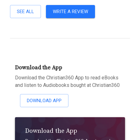
SEE ALL
WRITE A REVIEW
Download the App
Download the Christian360 App to read eBooks
and listen to Audiobooks bought at Christian360
DOWNLOAD APP
Download the App