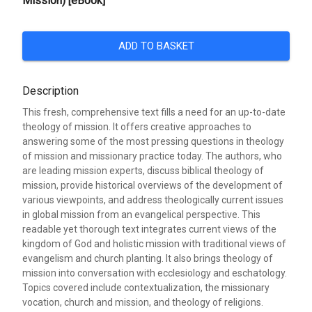
Mission) [eBook]
ADD TO BASKET
Description
This fresh, comprehensive text fills a need for an up-to-date
theology of mission. It offers creative approaches to
answering some of the most pressing questions in theology
of mission and missionary practice today. The authors, who
are leading mission experts, discuss biblical theology of
mission, provide historical overviews of the development of
various viewpoints, and address theologically current issues
in global mission from an evangelical perspective. This
readable yet thorough text integrates current views of the
kingdom of God and holistic mission with traditional views of
evangelism and church planting. It also brings theology of
mission into conversation with ecclesiology and eschatology.
Topics covered include contextualization, the missionary
vocation, church and mission, and theology of religions.