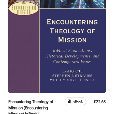
book
eBook
Encountering Theology of
€22.63
Mission (Encountering