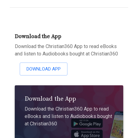
Download the App
Download the Christian360 App to read eBooks
and listen to Audiobooks bought at Christian360
DOWNLOAD APP
Download the App
Download the Christian360 App to read
eBooks and listen to Audiobooks bought
at Christian360