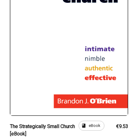
book
eBook
The Strategically Small Church
€9.53
[eBook]