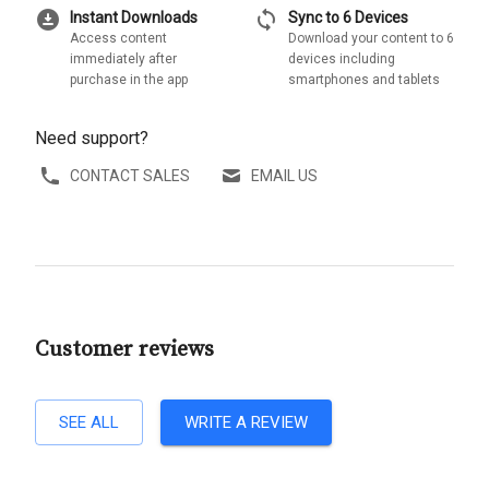
download_for_offline
sync
Instant Downloads
Sync to 6 Devices
Access content
Download your content to 6
immediately after
devices including
purchase in the app
smartphones and tablets
Need support?
CONTACT SALES
EMAIL US
Customer reviews
SEE ALL
WRITE A REVIEW