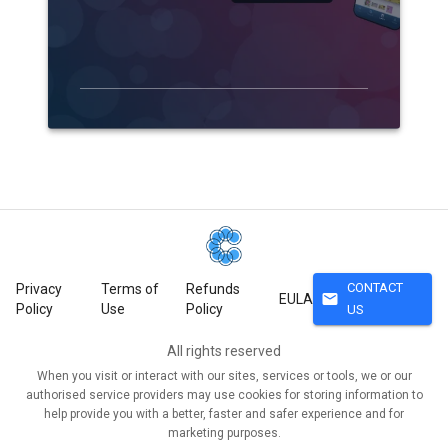
CONTACT
Privacy
Terms of
Refunds
mail
EULA
Policy
Use
Policy
US
All rights reserved
When you visit or interact with our sites, services or tools, we or our
authorised service providers may use cookies for storing information to
help provide you with a better, faster and safer experience and for
marketing purposes.