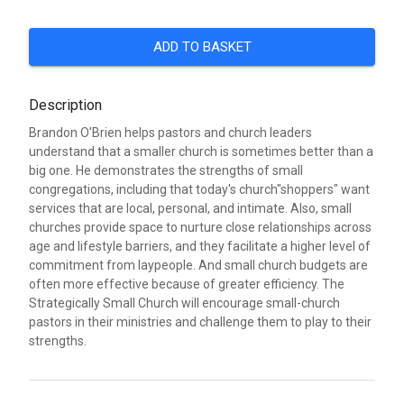
ADD TO BASKET
Description
Brandon O'Brien helps pastors and church leaders
understand that a smaller church is sometimes better than a
big one. He demonstrates the strengths of small
congregations, including that today's church"shoppers" want
services that are local, personal, and intimate. Also, small
churches provide space to nurture close relationships across
age and lifestyle barriers, and they facilitate a higher level of
commitment from laypeople. And small church budgets are
often more effective because of greater efficiency. The
Strategically Small Church will encourage small-church
pastors in their ministries and challenge them to play to their
strengths.